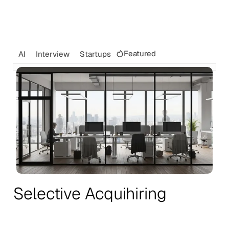
Featured
AI
Interview
Startups
Selective Acquihiring