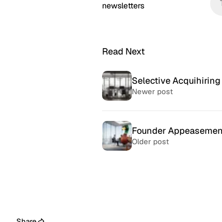
newsletters
Read Next
Selective Acquihiring
Newer post
Founder Appeasemen
Older post
McSweeney’s Internet
McMansio
Tendency
nteresting
If you love
Daily humor almost every day
that became
since 1998.
after) the 
Share