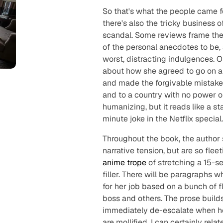
So that's what the people came fo
there's also the tricky business 
scandal. Some reviews frame thes
of the personal anecdotes to be,
worst, distracting indulgences. 
about how she agreed to go on an
and made the forgivable mistake 
and to a country with no power ou
humanizing, but it reads like a s
minute joke in the Netflix special
Throughout the book, the author 
narrative tension, but are so fle
anime trope
of stretching a 15-s
filler. There will be paragraphs w
for her job based on a bunch of fl
boss and others. The prose builds 
immediately de-escalate when he
are mollified. I can certainly re