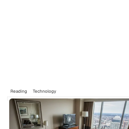
Reading
Technology