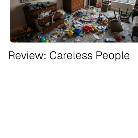
Review: Careless People