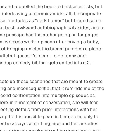
r and propelled the book to bestseller lists, but
of interleaving a memoir amidst all the corporate
e interludes as "dark humor," but I found some
 at best, awkward autobiographical asides, and at
One passage has the author going on for pages
 overseas work trip soon after having a baby,
of bringing an electric breast pump on a plane
tlets. I guess it's meant to be funny and
tandup comedy bit that gets edited into a 2-
.
sets up these scenarios that are meant to create
eting and inconsequential that it reminds me of the
econd confrontation into multiple episodes as
here, in a moment of conversation, she will fear
eeting details from prior interactions with her
up to this possible pivot in her career, only to
r boss says something nice and her anxieties
late to an inner monologue or two gone amok and