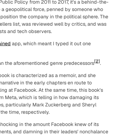
ublic Policy from 2011 to 2017, it's a behind-the-
o a geopolitical force, penned by someone who
o position the company in the political sphere. The
lers list, was reviewed well by critics, and was
ts and tech observers.
ained
app, which meant I typed it out one
[2]
 than the aforementioned genre predecessors
.
 book is characterized as a memoir, and she
rrative in the early chapters en route to
ing at Facebook. At the same time, this book's
m Meta, which is telling in how damaging its
ves, particularly Mark Zuckerberg and Sheryl
he time, respectively.
 shocking in the amount Facebook knew of its
ents, and damning in their leaders' nonchalance