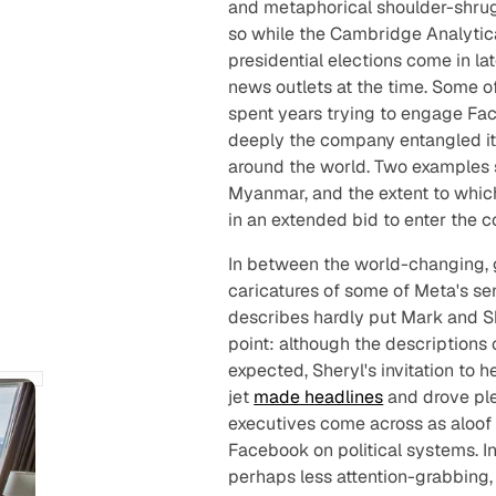
and metaphorical shoulder-shrug
so while the Cambridge Analytic
presidential elections come in la
news outlets at the time. Some o
spent
years
trying to engage Fac
deeply the company entangled it
around the world. Two examples st
Myanmar, and the extent to whi
in an extended bid to enter the c
In between the world-changing, g
caricatures of some of Meta's sen
describes hardly put Mark and Sher
point: although the description
expected, Sheryl's invitation to h
jet
made headlines
and drove ple
executives come across as aloof
Facebook on political systems. In 
perhaps less attention-grabbing,