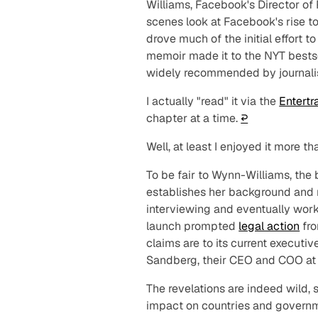
Williams, Facebook's Director of P
scenes look at Facebook's rise t
drove much of the initial effort t
memoir made it to the NYT bestsel
widely recommended by journalis
I actually "read" it via the
Entertr
chapter at a time.
↩︎
Well, at least I enjoyed it more
To be fair to Wynn-Williams, the
establishes her background and na
interviewing and eventually work
launch prompted
legal action
fro
claims are to its current executi
Sandberg, their CEO and COO at t
The revelations are indeed wild,
impact on countries and governm