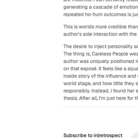
generating a cascade of emotion
repeated ho-hum outcomes is just
This is worlds more credible tha
author's sole interaction with th
The desire to inject personality 
The thing is,
Careless People
wear
author was uniquely positioned i
on that exposé. It feels like a s
inside story of the influence an
world stage, and how little they
responsibly. Instead, I found her 
thesis. After all, I'm just here for
Subscribe to in|retrospect