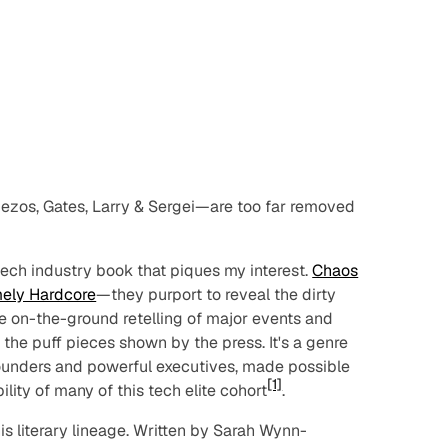
zos, Gates, Larry & Sergei—are too far removed
tech industry book that piques my interest.
Chaos
ely Hardcore
—they purport to reveal the dirty
rue on-the-ground retelling of major events and
 the puff pieces shown by the press. It's a genre
founders and powerful executives, made possible
[1]
lity of many of this tech elite cohort
.
this literary lineage. Written by Sarah Wynn-