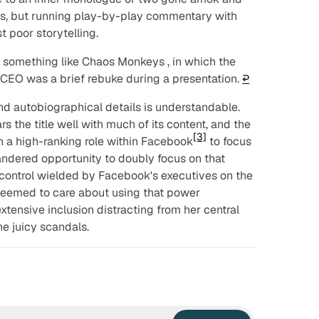
s, but running play-by-play commentary with
 poor storytelling.
n something like
Chaos Monkeys
, in which the
e CEO was a brief rebuke during a presentation.
↩︎
and autobiographical details is understandable.
s the title well with much of its content, and the
[3]
n a high-ranking role within Facebook
to focus
quandered opportunity to doubly focus on that
d control wielded by Facebook's executives on the
 seemed to care about using that power
extensive inclusion distracting from her central
 the juicy scandals.