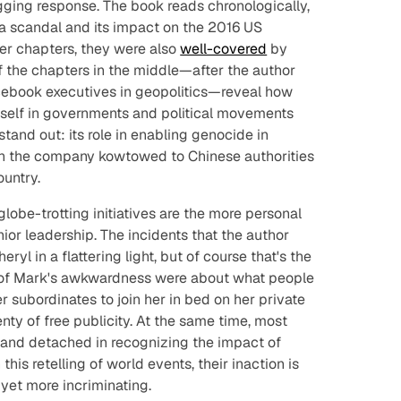
ging response. The book reads chronologically,
a scandal and its impact on the 2016 US
ter chapters, they were also
well-covered
by
f the chapters in the middle—after the author
ebook executives in geopolitics—reveal how
self in governments and political movements
and out: its role in enabling genocide in
ch the company kowtowed to Chinese authorities
ountry.
lobe-trotting initiatives are the more personal
ior leadership. The incidents that the author
yl in a flattering light, but of course that's the
s of Mark's awkwardness were about what people
er subordinates to join her in bed on her private
nty of free publicity. At the same time, most
 and detached in recognizing the impact of
this retelling of world events, their inaction is
 yet more incriminating.