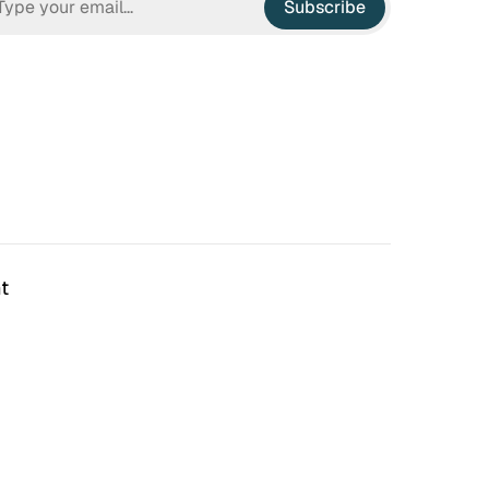
Subscribe
t
n Hell
Irrational Exuberance
 to hate the ugly houses
Software engineering and
 ubiquitous before (and
management.
bubble burst…