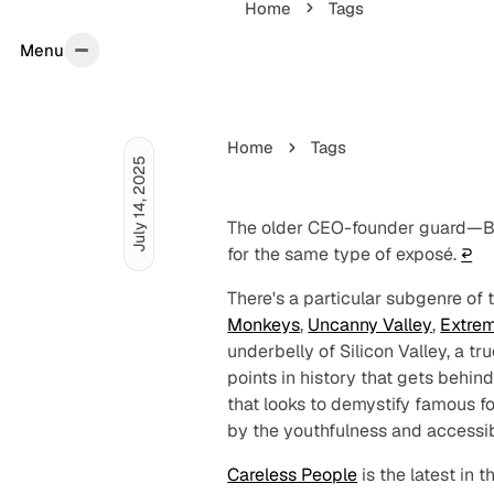
Home
Tags
Menu
Menu
Home
Tags
July 14, 2025
The older CEO-founder guard—Be
for the same type of exposé.
↩︎
There's a particular subgenre of 
Monkeys
,
Uncanny Valley
,
Extrem
underbelly of Silicon Valley, a t
points in history that gets behind
that looks to demystify famous 
by the youthfulness and accessibi
Careless People
is the latest in 