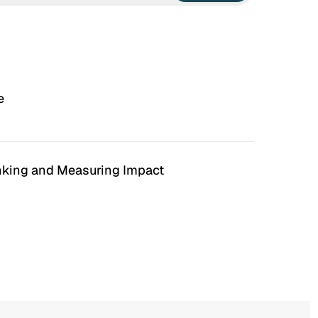
e
anking and Measuring Impact
n Hell
Irrational Exuberance
 to hate the ugly houses
Software engineering and
 ubiquitous before (and
management.
bubble burst…