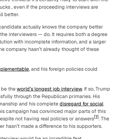
ucks
, even if the proceeding interviews are
l better.
e candidate actually knows the company better
 the interviewers — do. It requires both a degree
olution with incomplete information, and a larger
he company hasn’t already thought of these
mplementable
, and his foreign policies could
y be the
world’s longest job interview
. If so, Trump
sfully through the Republican primaries. His
esmanship and his complete
disregard for social
at his campaign has convinced major parts of this
[1]
espite
not having real policies or answers
. The
r hasn’t made a difference to his supporters.
interview would be an incredible feat.