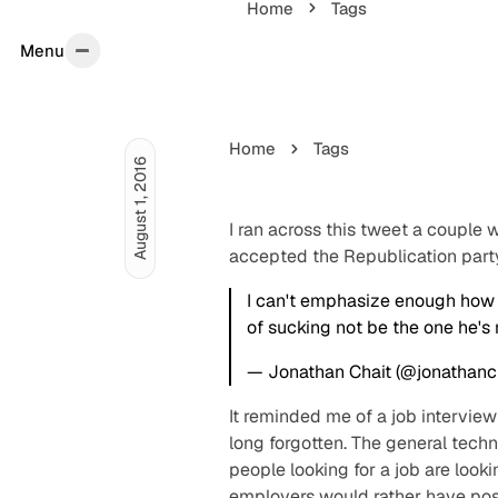
Home
Tags
Menu
Menu
Home
Tags
August 1, 2016
I ran across this tweet a couple
accepted the Republication part
I can't emphasize enough how c
of sucking not be the one he's r
— Jonathan Chait (@jonathanc
It reminded me of a job interview
long forgotten. The general tech
people looking for a job are look
employers would rather have positi