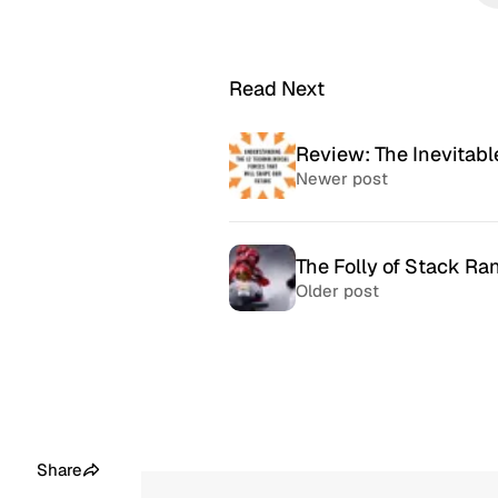
Read Next
Review: The Inevitabl
Newer post
The Folly of Stack R
Older post
McSweeney’s Internet
McMansio
Tendency
nteresting
If you love
Daily humor almost every day
that became
since 1998.
after) the 
Share