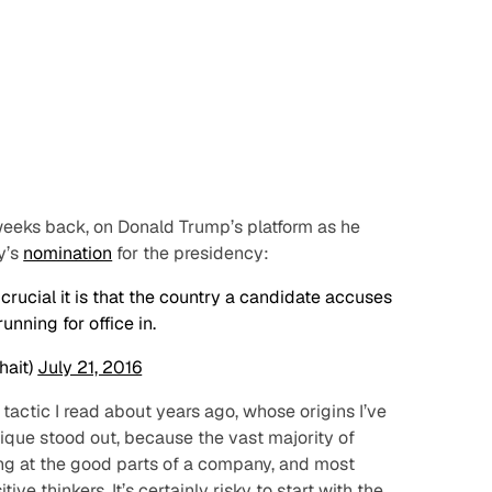
 weeks back, on Donald Trump’s platform as he
y’s
nomination
for the presidency:
rucial it is that the country a candidate accuses
unning for office in.
hait)
July 21, 2016
 tactic I read about years ago, whose origins I’ve
nique stood out, because the vast majority of
ing at the
good
parts of a company, and most
ve thinkers. It’s certainly risky to start with the