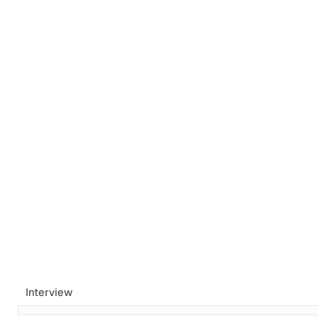
Tags
Newsletter
Search
Recommendations
Sign up
Interview