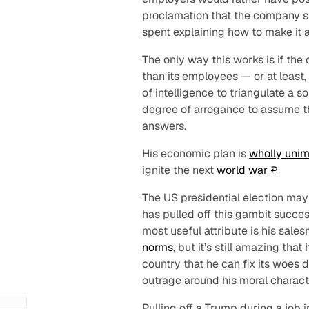
proclamation that the company
s
spent explaining how to make it al
The only way this works is if th
than its employees — or at least,
of intelligence to triangulate a s
degree of arrogance to assume t
answers.
His economic plan is
wholly uni
ignite the next
world war
↩︎
The US presidential election ma
has pulled off this gambit succes
most useful attribute is his sal
norms
, but it’s still amazing th
country that he can fix its woes
d
outrage around his moral characte
Pulling off a Trump during a job 