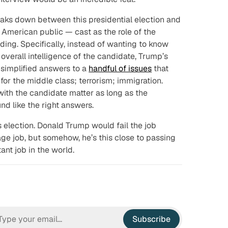
eaks down between this presidential election and
he American public — cast as the role of the
ding. Specifically, instead of wanting to know
 overall intelligence of the candidate, Trump’s
-simplified answers to a
handful of issues
that
for the middle class; terrorism; immigration.
ith the candidate matter as long as the
nd like the right answers.
s election. Donald Trump would fail the job
ge job, but somehow, he’s
this close
to passing
ant job in the world.
Subscribe