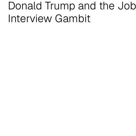
Donald Trump and the Jo
Interview Gambit