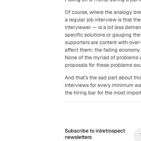
b
Of course, where the analogy br
a regular job interview is that t
interviewer — is a lot less deman
specific solutions or gauging the
supporters are content with over
affect them: the failing economy 
None of the myriad of problems w
proposals for these problems sou
And that’s the sad part about thi
interviews for every minimum wa
the hiring bar for the most import
Subscribe to in|retrospect
newsletters