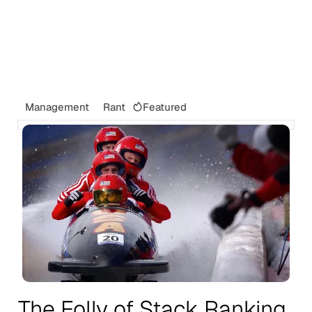
Featured
Management
Rant
The Folly of Stack Ranking