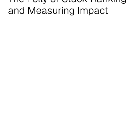
and Measuring Impact