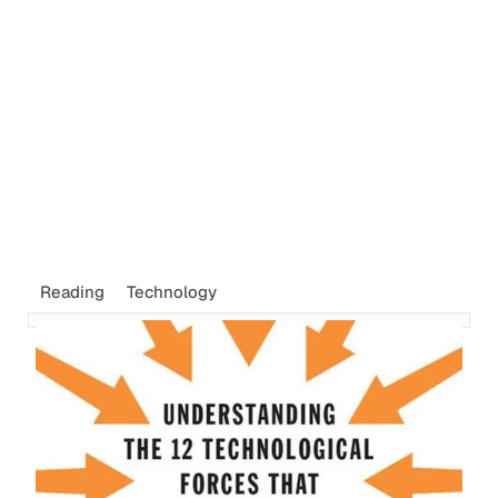
Reading
Technology