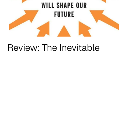
Review: The Inevitable