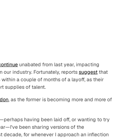
continue
unabated from last year, impacting
 our industry. Fortunately, reports
suggest
that
within a couple of months of a layoff, as their
t supplies of talent.
don
, as the former is becoming more and more of
—perhaps having been laid off, or wanting to try
ear—I've been sharing versions of the
st decade, for whenever I approach an inflection