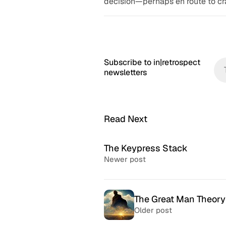
decision—perhaps en route to cr
Subscribe to in|retrospect
newsletters
Read Next
The Keypress Stack
Newer post
The Great Man Theory
Older post
McSweeney’s Internet
McMansio