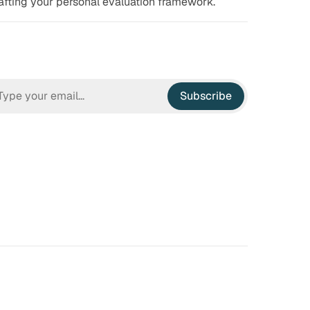
afting your personal evaluation framework.
Subscribe
n Hell
Irrational Exuberance