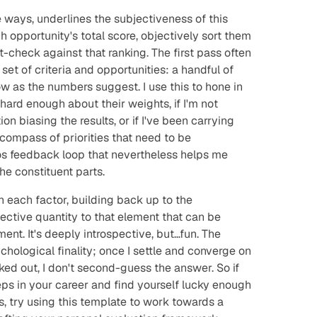
 ways, underlines the subjectiveness of this
 opportunity's total score, objectively sort them
ut-check against
that
ranking. The first pass often
set of criteria and opportunities: a handful of
low as the numbers suggest. I use this to hone in
hard enough about their weights, if I'm not
n biasing the results, or if I've been carrying
compass of priorities that need to be
ros feedback loop that nevertheless helps me
he constituent parts.
 each factor, building back up to the
ective quantity to that element that can be
nt. It's deeply introspective, but…fun. The
chological finality; once I settle and converge on
rked out, I don't second-guess the answer. So if
eps in your career and find yourself lucky enough
es, try using this template to work towards a