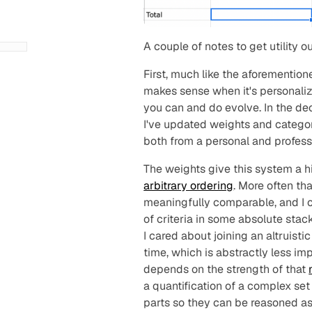
A couple of notes to get utility o
First, much like the aforementio
makes sense when it's personaliz
you
can
and
do
evolve. In the de
I've updated weights and categori
both from a personal and profess
The weights give this system a hi
arbitrary ordering
. More often tha
meaningfully comparable, and I c
of criteria in some absolute sta
I cared about joining an altruisti
time, which is abstractly less imp
depends on the strength of that
a quantification of a complex set 
parts so they can be reasoned a