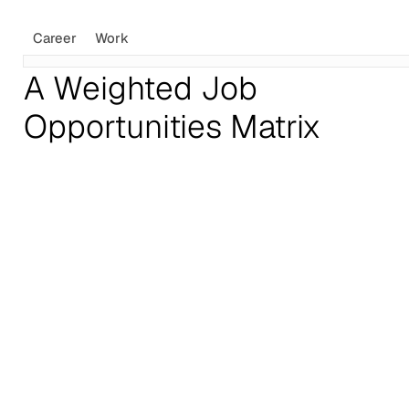
Career
Work
A Weighted Job
Opportunities Matrix