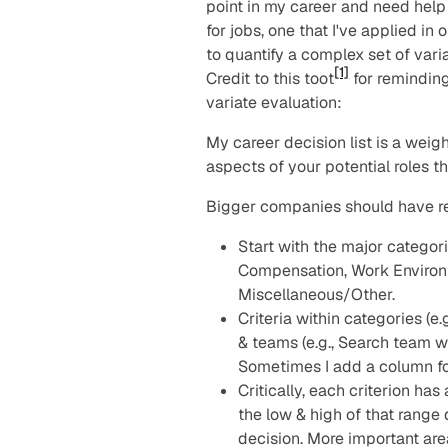
point in my career and need help 
for jobs, one that I've applied i
to quantify a complex set of vari
[1]
Credit to this toot
for reminding
variate evaluation:
My career decision list is a weigh
aspects of your potential roles t
Bigger companies should have rep
Start with the major categor
Compensation, Work Environ
Miscellaneous/Other.
Criteria within categories (e
& teams (e.g., Search team w
Sometimes I add a column for
Critically, each criterion ha
the low & high of that rang
decision. More important are