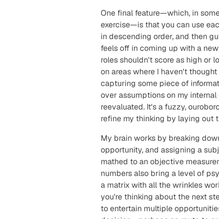
One final feature—which, in some
exercise—is that you can use each
in descending order, and then g
feels off in coming up with a new 
roles shouldn't score as high or 
on areas where I haven't thought 
capturing some piece of informatio
over assumptions on my internal 
reevaluated. It's a fuzzy, ourobo
refine my thinking by laying out t
My brain works by breaking down
opportunity, and assigning a subj
mathed to an objective measureme
numbers also bring a level of psy
a matrix with all the wrinkles wo
you're thinking about the next st
to entertain multiple opportuniti