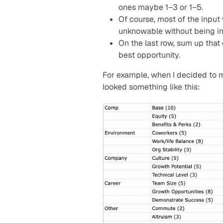
ones maybe 1–3 or 1–5.
Of course, most of the input
unknowable without being in 
On the last row, sum up that 
best opportunity.
For example, when I decided to
looked something like this: