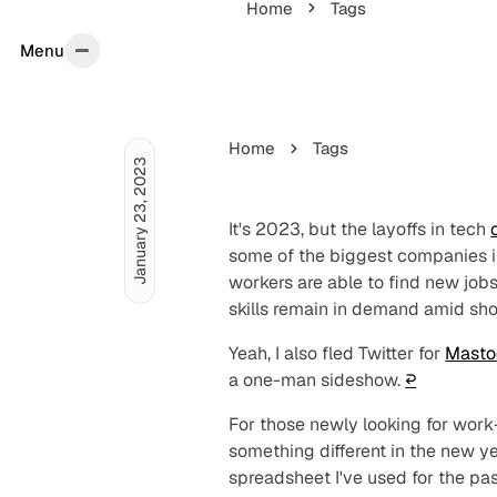
Home
Tags
Menu
Menu
Home
Tags
January 23, 2023
It's 2023, but the layoffs in tech
some of the biggest companies in
workers are able to find new jobs 
skills remain in demand amid shor
Yeah, I also fled Twitter for
Masto
a one-man sideshow.
↩︎
For those newly looking for work
something different in the new y
spreadsheet I've used for the pa