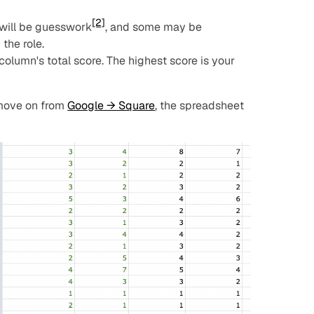
[2]
 will be guesswork
, and some may be
the role.
column's total score. The highest score is your
 move on from
Google → Square
, the spreadsheet