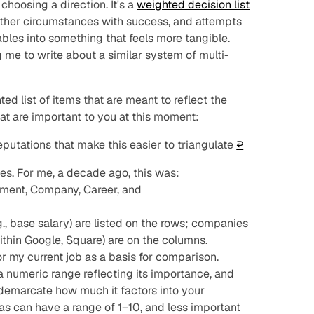
choosing a direction. It's a
weighted decision list
n other circumstances with success, and attempts
ables into something that feels more tangible.
 me to write about a similar system of multi-
ted list of items that are meant to reflect the
hat are important to you at this moment:
utations that make this easier to triangulate
↩︎
ies. For me, a decade ago, this was:
ment, Company, Career, and
.g., base salary) are listed on the rows; companies
ithin Google, Square) are on the columns.
 my current job as a basis for comparison.
s a numeric range reflecting its importance, and
e demarcate
how
much it factors into your
as can have a range of 1–10, and less important