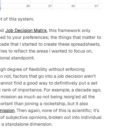
ut of this system.
ned
Job Decision Matrix
, this framework only
ed to your preferences; the things that matter to
cade that I started to create these spreadsheets,
es to reflect the areas I wanted to focus on,
ional standpoint.
gh degree of flexibility without enforcing
n not, factors that go into a job decision aren't
annot find a good way to definitively put a set
ck rank of importance. For example, a decade ago,
c mission as much as not being reorg'ed all the
ortant than joining a rocketship, but it also
mission
. Then again, none of this is scientific; it's
of subjective opinions, broken out into individual
s a standalone dimension.