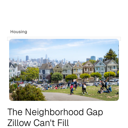
Housing
The Neighborhood Gap
Zillow Can't Fill