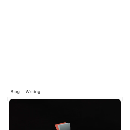
Blog
Writing