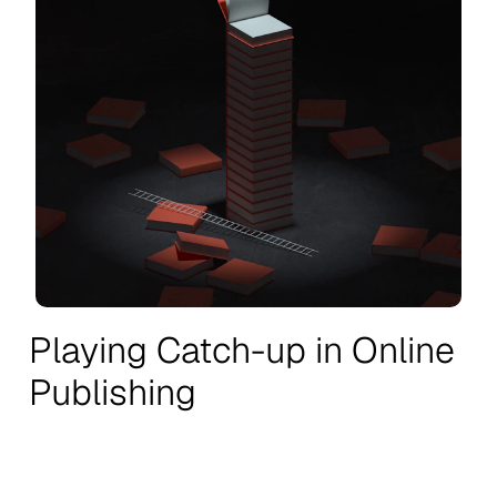
Playing Catch-up in Online
Publishing