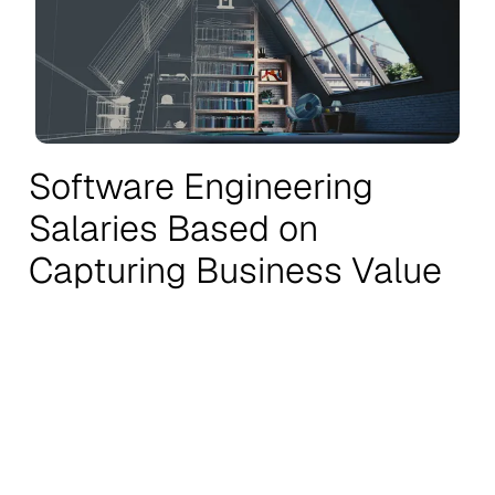
Software Engineering
Salaries Based on
Capturing Business Value