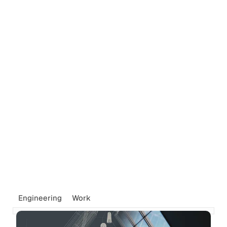
Engineering
Work