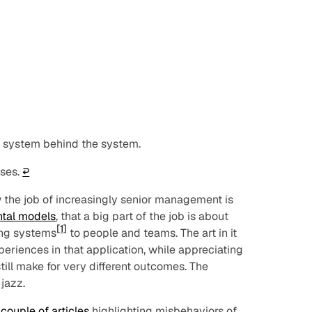
e system behind the system.
sses
.
↩︎
w the job of increasingly senior management is
tal models
, that a big part of the job is about
[1]
ing systems
to people and teams. The art in it
periences in that application, while appreciating
ill make for very different outcomes. The
 jazz.
a
couple of articles
highlighting misbehaviors of