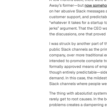
Away’s former—but
now someh
on her abusive Slack messages a
customer support, and predictabl
“whatever it takes for a startup t
jerks” argument. That the CEO w
the discussions, one that proved 
I was struck by another part of t
public Slack channels as the pr
company, over more traditional 
intended to promote complete tr
formally approved means of emp
though entirely predictable—sid
demand. In this case, the mildes
Slack channels where people went
The thing with absolutist system
rarely get to root causes. In the 
problems creates a dampening ef