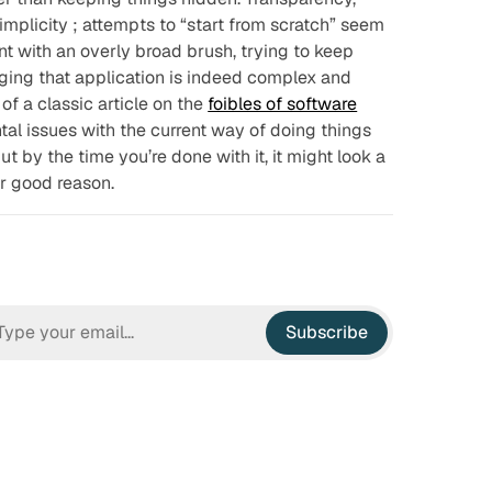
implicity
; attempts to “start from scratch” seem
nt with an overly broad brush, trying to keep
ging that application is indeed complex and
of a classic article on the
foibles of software
al issues with the current way of doing things
t by the time you’re done with it, it might look a
or good reason.
Subscribe