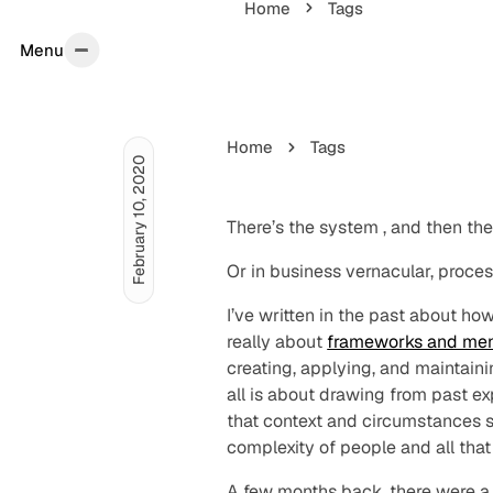
Home
Tags
Menu
Menu
Home
Tags
February 10, 2020
There’s the
system
, and then th
Or in business vernacular,
proce
I’ve written in the past about ho
really about
frameworks and men
creating, applying, and maintain
all is about drawing from past ex
that context and circumstances st
complexity of people and all that
A few months back, there were 