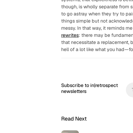
though, is wholly separate from
s
to go astray when they try to pai
things simple but not acknowled
messy. In that way, it reminds me 
rewrites
: there may be fundament
that necessitate a replacement, bu
hell of a lot like what you had—f
Subscribe to in|retrospect
newsletters
Read Next