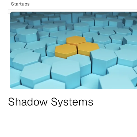
Startups
Shadow Systems