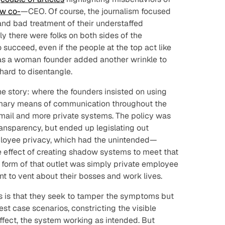
ow
co-
—CEO. Of course, the journalism focused
nd bad treatment of their understaffed
y there were folks on both sides of the
o succeed, even if the people at the top act like
as a woman founder added another wrinkle to
hard to disentangle.
he story: where the founders insisted on using
imary means of communication throughout the
email and more private systems. The policy was
ansparency, but ended up legislating out
loyee privacy, which had the unintended—
e effect of creating shadow systems to meet that
t form of that outlet was simply private employee
 to vent about their bosses and work lives.
s is that they seek to tamper the symptoms but
best case scenarios, constricting the visible
fect, the system working as intended. But