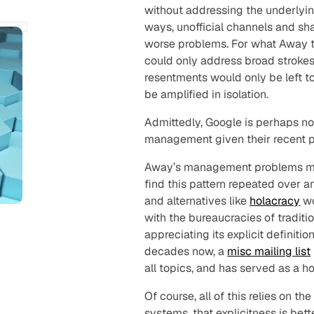
without addressing the underlyi
ways, unofficial channels and s
worse problems. For what Away t
could only address broad strok
resentments would only be left t
be amplified in isolation.
Admittedly, Google is perhaps no
management given their recent 
Away’s management problems may
find this pattern repeated over a
and alternatives like
holacracy
wo
with the bureaucracies of traditi
appreciating its explicit definitio
decades now, a
misc mailing list
all topics, and has served as a h
Of course, all of this relies on the
systems, that explicitness is bet