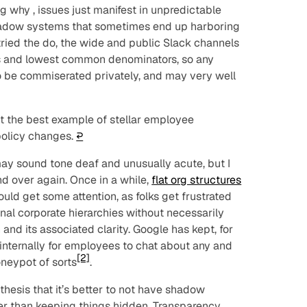
ng
why
, issues just manifest in unpredictable
hadow systems that sometimes end up harboring
ried the do, the wide and public Slack channels
es and lowest common denominators, so any
o be commiserated privately, and may very well
t the best example of stellar employee
policy changes.
↩︎
 sound tone deaf and unusually acute, but I
nd over again. Once in a while,
flat org structures
uld get some attention, as folks get frustrated
onal corporate hierarchies without necessarily
n and its associated clarity. Google has kept, for
internally for employees to chat about any and
[2]
oneypot of sorts
.
 thesis that it’s better to
not
have shadow
ter than keeping things hidden. Transparency,