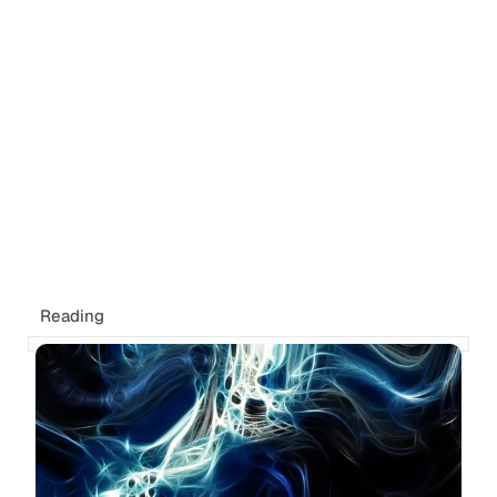
Reading