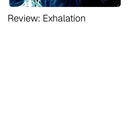
Review: Exhalation