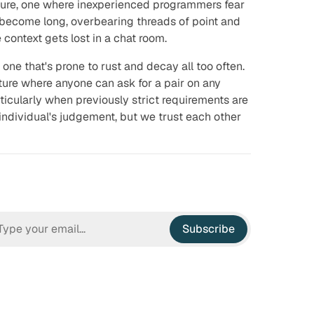
ure, one where inexperienced programmers fear
s become long, overbearing threads of point and
context gets lost in a chat room.
ut one that's prone to rust and decay all too often.
lture where anyone can ask for a pair on any
ticularly when previously strict requirements are
n individual's judgement, but we trust each other
Subscribe