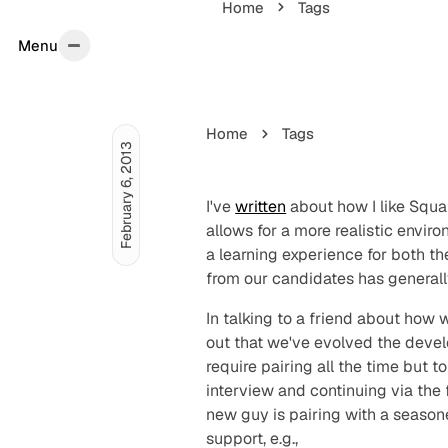
Home
Tags
Menu
Menu
Home
Tags
February 6, 2013
I've
written
about how I like Squar
allows for a more realistic envir
a learning experience for both t
from our candidates has generall
In talking to a friend about how
out that we've evolved the devel
require pairing all the time but to
interview and continuing via the
new guy is pairing with a season
support, e.g.,