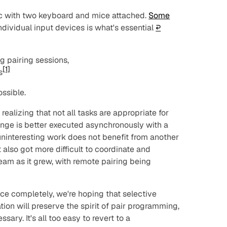
iMac with two keyboard and mice attached.
Some
ndividual input devices is what's essential
↩︎
g pairing sessions,
[1]
s
ssible.
ealizing that not all tasks are appropriate for
nge is better executed asynchronously with a
uninteresting work does not benefit from another
It also got more difficult to coordinate and
team as it grew, with remote pairing being
ice completely, we're hoping that selective
tion will preserve the spirit of pair programming,
ary. It's all too easy to revert to a