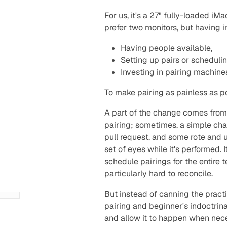
For us, it's a 27" fully-loaded 
prefer two monitors, but having i
Having people available,
Setting up pairs or schedulin
Investing in pairing machine
To make pairing as painless as po
A part of the change comes from r
pairing; sometimes, a simple cha
pull request, and some rote and 
set of eyes while it's performed. 
schedule pairings for the entire 
particularly hard to reconcile.
But instead of canning the pract
pairing and beginner's indoctrina
and allow it to happen when necess