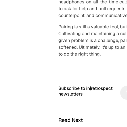
headphones-on-all-the-time cult
to ask for help and pull request
counterpoint, and communicative 
Pairing is still a valuable tool, b
Cultivating and maintaining a cu
given problem is a challenge, par
softened. Ultimately, it's up to a
to do the right thing.
Subscribe to in|retrospect
newsletters
Read Next