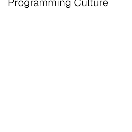
Programming Culture