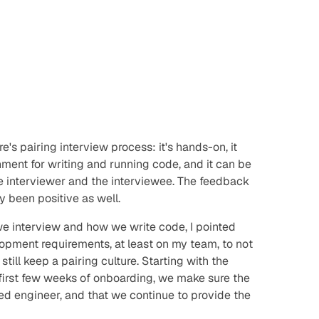
e's pairing interview process: it's hands-on, it
onment for writing and running code, and it can be
he interviewer and the interviewee. The feedback
y been positive as well.
 we interview and how we write code, I pointed
opment requirements, at least on my team, to not
 still keep a pairing
culture
. Starting with the
 first few weeks of onboarding, we make sure the
ed engineer, and that we continue to provide the