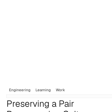
Tags
Newsletter
Search
Recommendations
Sign up
Engineering
Learning
Work
Preserving a Pair