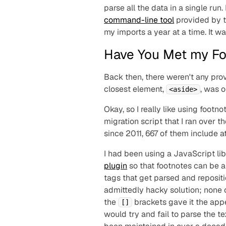
parse all the data in a single run
command-line tool
provided by 
my imports a year at a time. It was
Have You Met my Fo
Back then, there weren't any pro
closest element,
, was 
<aside>
Okay, so I really like using foo
migration script that I ran over t
since 2011, 667 of them include a
I had been using a JavaScript li
plugin
so that footnotes can be a
tags that get parsed and reposit
admittedly hacky solution; none 
the
brackets gave it the app
[]
would try and fail to parse the tex