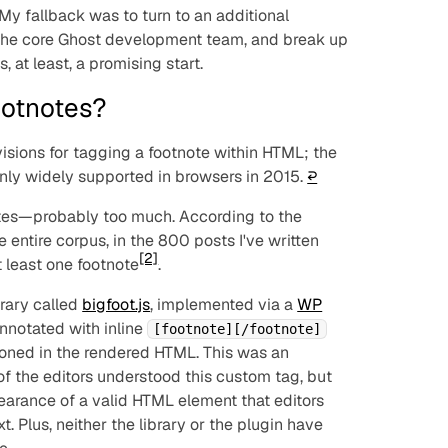
. My fallback was to turn to an additional
the core Ghost development team, and break up
, at least, a promising start.
otnotes?
visions for tagging a footnote within HTML; the
only widely supported in browsers in 2015.
↩︎
tnotes—probably too much. According to the
he entire corpus, in the 800 posts I've written
[2]
t least one footnote
.
brary called
bigfoot.js
, implemented via a
WP
nnotated with inline
[footnote][/footnote]
ioned in the rendered HTML. This was an
of the editors understood this custom tag, but
earance of a valid HTML element that editors
t. Plus, neither the library or the plugin have