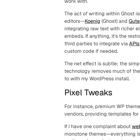
work with.
The act of writing within Ghost i
editors—
Koenig
(Ghost) and
Gute
integrating raw text with richer
embeds. If anything, it's the rest
third parties to integrate via
APIs
custom code if needed.
The net effect is subtle; the simp
technology removes much of the
to with my WordPress install.
Pixel Tweaks
For instance, premium WP themes
vendors, providing templates for
If I have one complaint about
we
monotone themes—
everything
i