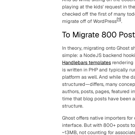
playing at the kids' request in 
checked off the first of many tod
[1]
migrate off of WordPress
.
To Migrate 800 Pos
In theory, migrating onto Ghost sho
simple: a NodeJS backend hookin
Handlebars templates
rendering 
is written in PHP and typically r
platform as well. And while the 
structured—differs, many concepts
authors, posts, pages, featured i
time that blog posts have been 
structure.
Ghost offers native importers for
interface. But with 800+ posts 
~13MB, not counting for associat