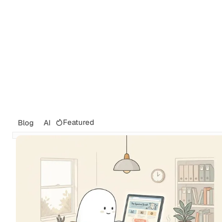
Featured
Blog
AI