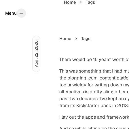
Home
Tags
Menu
Menu
Home
Tags
April 22, 2026
There would be
15 years' worth
of
This was something that I had mul
the blogging-cum-content platfor
too unwieldy for writing down my 
alternatives is pretty slim; oth
past two decades. I've kept an ey
from its Kickstarter back in 2013.
I lay out the apps and framework
And so while sitting on the couch