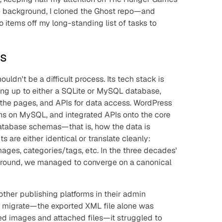
the background, I cloned the Ghost repo—and
o items off my long-standing list of tasks to
ts
uldn't be a difficult process. Its tech stack is
g up to either a SQLite or MySQL database,
the pages, and APIs for data access. WordPress
uns on MySQL, and integrated APIs onto the core
database schemas—that is, how the data is
 are either identical or translate cleanly:
mages, categories/tags, etc. In the three decades'
around, we managed to converge on a canonical
 other publishing platforms in their admin
to migrate—the exported XML file alone was
ed images and attached files—it struggled to