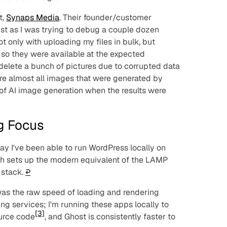
t,
Synaps Media
. Their founder/customer
st as I was trying to debug a couple dozen
t only with uploading my files in bulk, but
s so they were available at the expected
 delete a bunch of pictures due to corrupted data
re almost all images that were generated by
a of AI image generation when the results were
ng Focus
ay I've been able to run WordPress locally on
ch sets up the modern equivalent of the LAMP
 stack.
↩︎
 was the raw speed of loading and rendering
ting services; I'm running these apps locally to
[3]
ource code
, and Ghost is consistently faster to