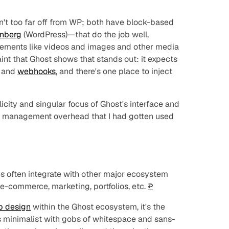
sn't too far off from WP; both have block-based
nberg
(WordPress)—that do the job well,
 elements like videos and images and other media
raint that Ghost shows that stands out: it expects
and
webhooks
, and there's one place to inject
licity and singular focus of Ghost's interface and
 management overhead that I had gotten used
 often integrate with other major ecosystem
 e-commerce, marketing, portfolios, etc.
↩︎
b design
within the Ghost ecosystem, it's the
s minimalist with gobs of whitespace and sans-