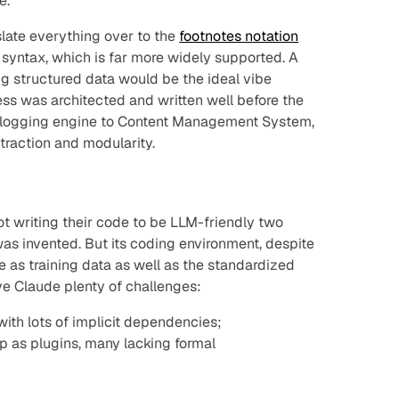
e.
nslate everything over to the
footnotes notation
syntax, which is far more widely supported. A
ing structured data
would
be the ideal vibe
ss was architected and written well before the
m blogging engine to Content Management System,
traction and modularity.
ot writing their code to be LLM-friendly two
s invented. But its coding environment, despite
e as training data as well as the standardized
e Claude plenty of challenges:
ith lots of implicit dependencies;
op as plugins, many lacking formal