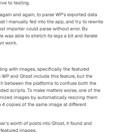
ive
to testing.
d, again and again, to parse WP's exported data
hat I manually fed into the app, and try to rewrite
ost importer could parse without error. By
e was able to stretch its legs a bit and iterate
wn work.
ling with images, specifically the featured
 WP and Ghost include this feature, but the
ugh between the platforms to confuse both the
oded scripts. To make matters worse, one of the
timized images by automatically resizing them
h 4 copies of the same image at different
r's worth of posts into Ghost, it found and
 featured images.