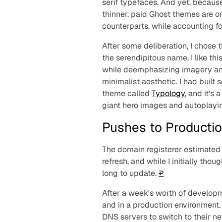
serif typefaces. And yet, becaus
thinner, paid Ghost themes are o
counterparts, while accounting for
After some deliberation, I chose
the serendipitous name, I like th
while deemphasizing imagery and 
minimalist aesthetic. I had buil
theme called
Typology
, and it's 
giant hero images and autoplayi
Pushes to Producti
The domain registerer estimated 
refresh, and while I initially tho
long to update.
↩︎
After a week's worth of developme
and in a production environment. 
DNS servers to switch to their n