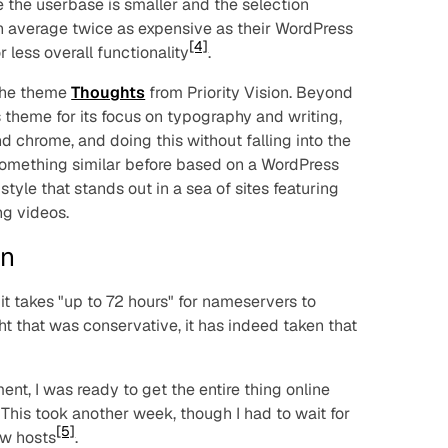
e the userbase is smaller and the selection
n average twice as expensive as their WordPress
[4]
 less overall functionality
.
 the theme
Thoughts
from Priority Vision. Beyond
is theme for its focus on typography and writing,
chrome, and doing this without falling into the
t something similar before based on a WordPress
a style that stands out in a sea of sites featuring
ng videos.
on
it takes "up to 72 hours" for nameservers to
ught that was conservative, it has indeed taken that
nt, I was ready to get the entire thing online
This took another week, though I had to wait for
[5]
ew hosts
.