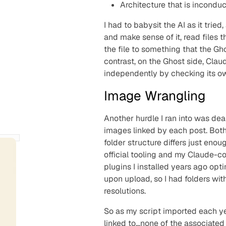
Architecture that is
inconduc
I had to babysit the AI as it trie
and make sense of it, read files t
the file to something that the Gh
contrast, on the Ghost side, Claud
independently by checking its o
Image Wrangling
Another hurdle I ran into was dea
images linked by each post. Both
folder structure differs just eno
official tooling and my Claude-c
plugins I installed years ago op
upon upload, so I had folders wit
resolutions.
So as my script imported each yea
linked to…none of the associated