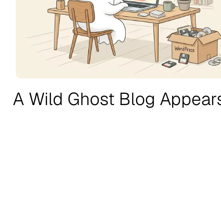
A Wild Ghost Blog Appear