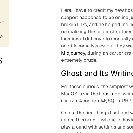
Here, I have to credit my new hos
support happened to be online ju
broken links, and he helped me no
normalizing the folder structure
locations. I did have to manually
and filename issues, but they we
Midjourney
, during an earlier er
s
extremely crude.
Ghost and Its Writi
For those curious, the simplest w
MacOS is via the
Local app
, whi
(Linux + Apache + MySQL + PHP)
One of the first things I noticed
items. This is not just due to hos
play around with settings and s