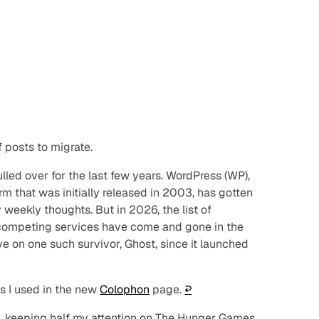
 posts to migrate.
led over for the last few years. WordPress (WP),
m that was initially released in 2003, has gotten
weekly thoughts. But in 2026, the list of
er competing services have come and gone in the
e on one such survivor, Ghost, since it launched
s I used in the new
Colophon
page.
↩︎
, keeping half my attention on
The Hunger Games