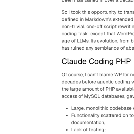
been maintained in over a decad
So I took this opportunity to tra
defined in Markdown's extended 
non-trivial, one-off script rewrit
coding task…except that WordPre
age of LLMs. Its evolution, fro
has ruined any semblance of abs
Claude Coding PHP
Of course, I can't blame WP for n
decades before agentic coding wa
the large amount of PHP availabl
access of MySQL databases, gav
Large, monolithic codebase w
Functionality scattered on t
documentation;
Lack of testing;