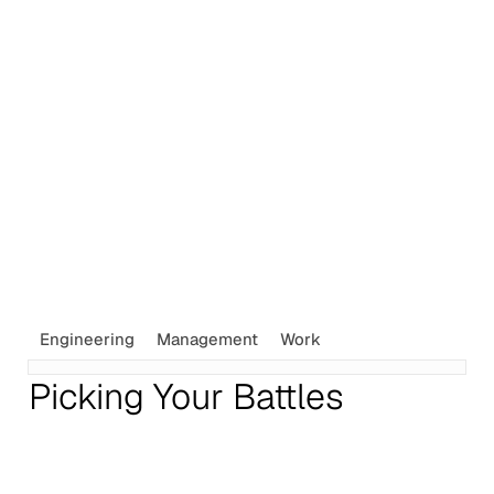
Engineering
Management
Work
Picking Your Battles