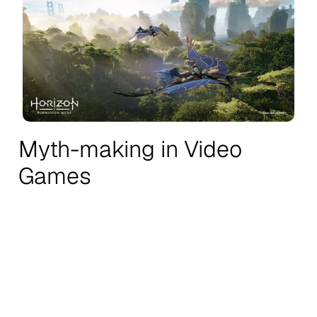
Myth-making in Video
Games