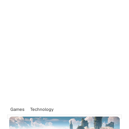
Games
Technology