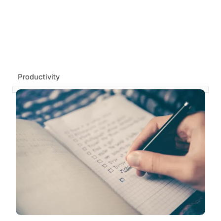
Productivity