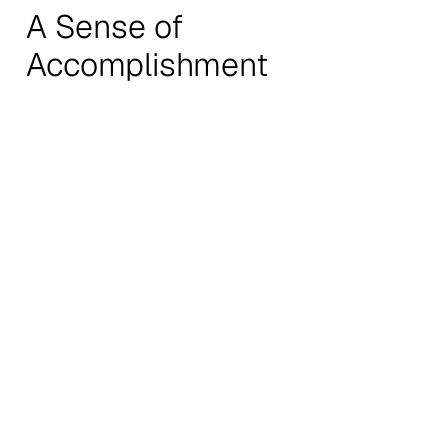
A Sense of
Accomplishment