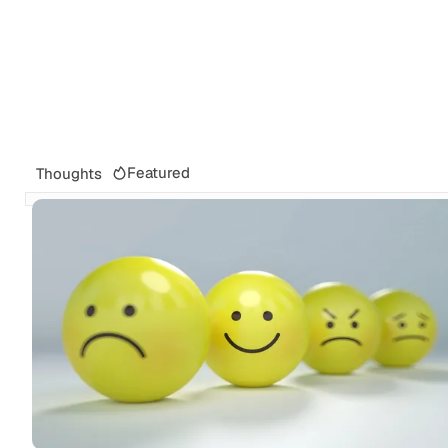
Featured
Thoughts