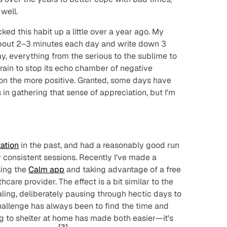
well.
icked this habit up a little over a year ago. My
about 2–3 minutes each day and write down 3
day, everything from the serious to the sublime to
 brain to stop its echo chamber of negative
on the more positive. Granted, some days have
 in gathering that sense of appreciation, but I'm
ation
in the past, and had a reasonably good run
 consistent sessions. Recently I've made a
sing the
Calm app
and taking advantage of a free
care provider. The effect is a bit similar to the
aling, deliberately pausing through hectic days to
hallenge has always been to find the time and
ng to shelter at home has made both easier—it's