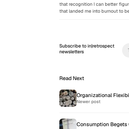
that recognition I can better figu
that landed me into burnout to be
Subscribe to in|retrospect
newsletters
Read Next
Organizational Flexibi
Newer post
Consumption Begets 