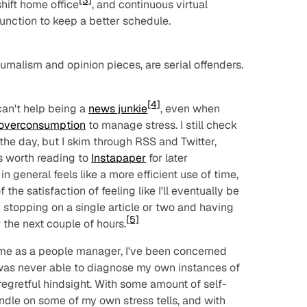
[3]
hift home office
, and continuous virtual
nction to keep a better schedule.
 journalism and opinion pieces, are serial offenders.
[4]
 can't help being a
news junkie
, even when
 overconsumption
to manage stress. I still check
he day, but I skim through RSS and Twitter,
s worth reading to
Instapaper
for later
n general feels like a more efficient use of time,
 the satisfaction of feeling like I'll
eventually
be
 stopping on a single article or two and having
[5]
the next couple of hours.
time as a people manager, I've been concerned
 was never able to diagnose my own instances of
 regretful hindsight. With some amount of self-
andle on some of my own stress tells, and with