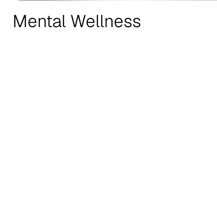
Mental Wellness