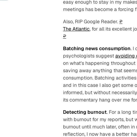
easy enough to stay in my makes
meetings has become a forcing fu
Also, RIP Google Reader.
↩︎
The Atlantic
, for all its excellent
↩︎
Batching news consumption
. I
psychologists suggest
avoiding
on what's happening throughout t
saving away anything that seem
consumption. Batching activities i
and in this case I also get some of
informed, but without necessarily
its commentary hang over me for 
Detecting burnout
. For a long 
with burnout for my reports, but
burnout until much later, often in
reflection, I now have a better h