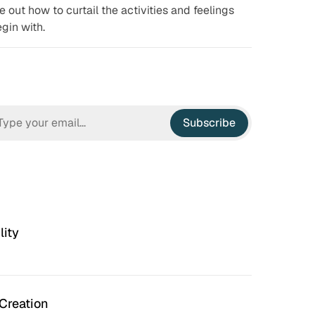
re out how to curtail the activities and feelings
gin with.
Subscribe
lity
Creation