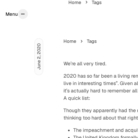
Home
Tags
Menu
Menu
Home
Tags
June 2, 2020
We’re all very tired.
2020 has so far been a living ren
live in interesting times”. Given 
it’s actually hard to remember al
A quick list:
Though they apparently had the res
thinking too hard about that righ
The impeachment and acquitta
The United Kingdom formally