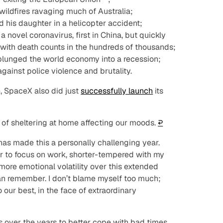
wildfires ravaging much of Australia;
 his daughter in a helicopter accident;
 novel coronavirus, first in China, but quickly
 with death counts in the hundreds of thousands;
lunged the world economy into a recession;
gainst police violence and brutality.
, SpaceX also did just
successfully launch
its
 of sheltering at home affecting our moods.
↩︎
has made this a personally challenging year.
der to focus on work, shorter-tempered with my
more emotional volatility over this extended
can remember. I don’t blame myself too much;
 our best, in the face of extraordinary
 over the years to better cope with bad times,