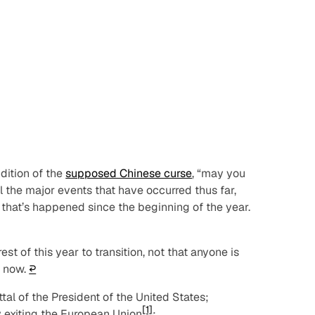
dition of the
supposed Chinese curse
, “may you
all the major events that have occurred thus far,
l that’s happened since the beginning of the year.
t of this year to transition, not that anyone is
t now.
↩︎
l of the President of the United States;
[1]
 exiting the European Union
;