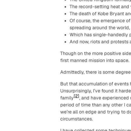
The record-setting heat and 
The death of Kobe Bryant and
Of course, the emergence of a
spreading around the world,
Which has single-handedly p
And now, riots and protests a
Though on the more positive side
first manned mission into space.
Admittedly, there is some degree
But that accumulation of events 
Unsurprisingly, I’ve found it har
[2]
family
, and have experienced 
period of time than any other I 
we’re all on edge and trying to do
circumstances.
I have collected some techniques