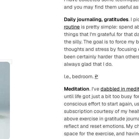
and you may find them useful as 
Daily journaling, gratitudes
. I p
routine
is pretty simple: spend 
things that I'm grateful for that 
the silly. The goal is to force my
thoughts and stress by focusing 
been certainly harder than others
always glad that I do.
I.e., bedroom.
↩︎
Meditation
. I've
dabbled in medit
until life got just a
bit
too busy for
conscious effort to start again, u
subscription courtesy of my health
above exercise in gratitude journ
reflect and reset emotions. My c
space for the exercise, and havi