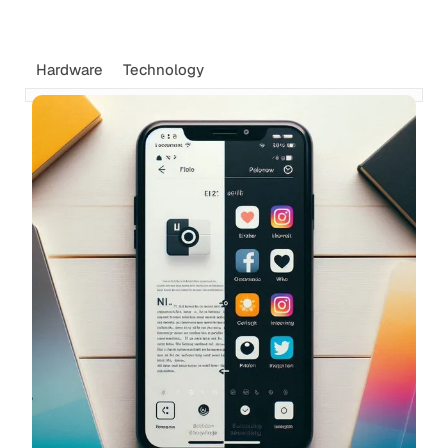
Hardware
Technology