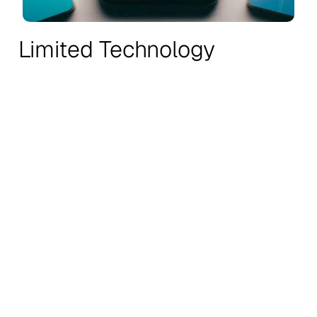
Limited Technology