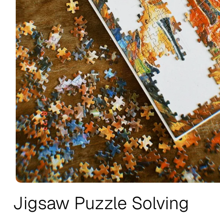
Jigsaw Puzzle Solving