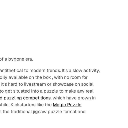
of a bygone era.
ntithetical to modern trends. It's a slow activity,
dily available
on the box
, with no room for
 It's hard to livestream or showcase on social
 to get situated into a puzzle to make any real
d puzzling competitions
, which have grown in
hile, Kickstarters like the
Magic Puzzle
 the traditional jigsaw puzzle format and