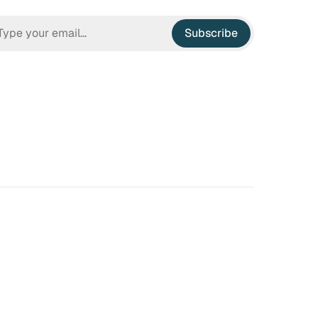
Subscribe
n Hell
Irrational Exuberance
 to hate the ugly houses
Software engineering and
 ubiquitous before (and
management.
bubble burst…