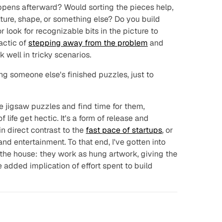
ppens afterward? Would sorting the pieces help,
exture, shape, or something else? Do you build
r look for recognizable bits in the picture to
actic of
stepping away from the problem
and
 well in tricky scenarios.
g someone else's finished puzzles, just to
te jigsaw puzzles and find time for them,
 life get hectic. It's a form of release and
n direct contrast to the
fast pace of startups
, or
nd entertainment. To that end, I've gotten into
the house: they work as hung artwork, giving the
e added implication of effort spent to build