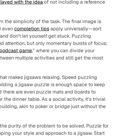
layed with the idea
of not including a reference
 the simplicity of the task. The final image is
d even
completion tips
apply universally—sort
, and don't let yourself get stuck. Puzzling
nd attention, but only momentary bursts of focus;
podcast game
," where you can divide your
tween multiple activities and still get the most
e that makes jigsaws relaxing. Speed puzzling
building a jigsaw puzzle is enough space to keep
d there are even puzzle mats and boards to
the dinner table. As a social activity, it's trivial
uilding, akin to poker or bridge just without the
s the purity of the problem to be solved. Puzzle for
loping your style and approach to a jigsaw. Start