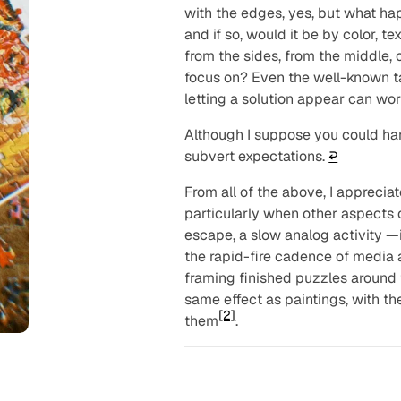
with the edges, yes, but what ha
and if so, would it be by color, t
from the sides, from the middle, o
focus on? Even the well-known t
letting a solution appear can work
Although I suppose you
could
han
subvert expectations.
↩︎
From all of the above, I apprecia
particularly when other aspects of
escape, a slow analog activity —i
the rapid-fire cadence of media a
framing finished puzzles around 
same effect as paintings, with th
[2]
them
.