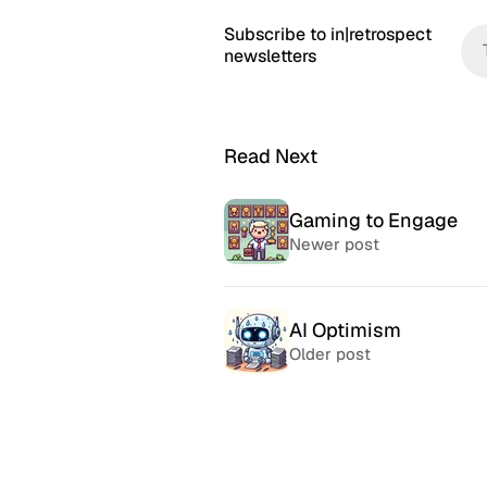
Subscribe to in|retrospect
newsletters
Read Next
Gaming to Engage
Newer post
AI Optimism
Older post
McSweeney’s Internet
McMansio
Tendency
nteresting
If you love
Daily humor almost every day
that became
since 1998.
after) the 