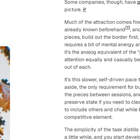
Some companies, though, have
p
picture.
↩︎
Much of the attraction comes from
[1]
already known beforehand
, an
pieces, build out the border first
requires a bit of mental energy a
it's the analog equivalent of the "
attention equally and casually be
out of each.
It's this slower, self-driven pac
aside, the only requirement for 
the pieces between sessions, an
preserve state if you need to clear 
to include others and chat while b
competitive element.
The simplicity of the task distill
a little while, and you start deve