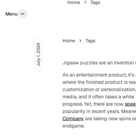
Home
Tags
Menu
Menu
Home
Tags
July 1, 2024
Jigsaw puzzles are an invention 
As an entertainment product, it's a
where the finished product is rea
customization or personalization.
media, and it often takes a while
progress. Yet, there are now
spee
popularity in recent years. Meanw
Company
are taking new spins on
endgame.