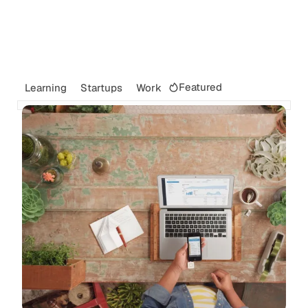
Featured
Learning
Startups
Work