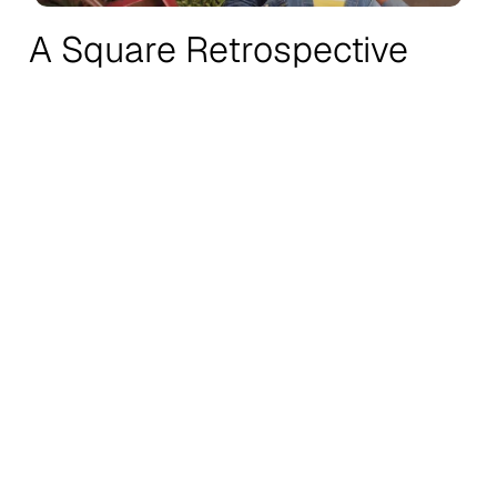
A Square Retrospective