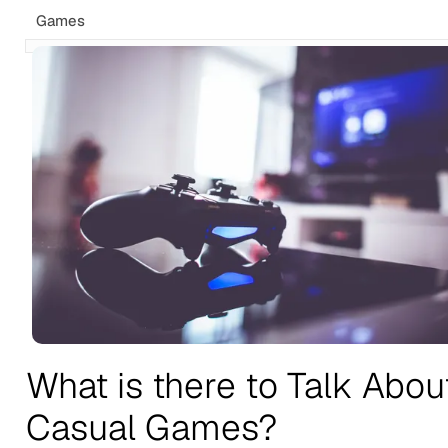
Games
What is there to Talk Abou
Casual Games?