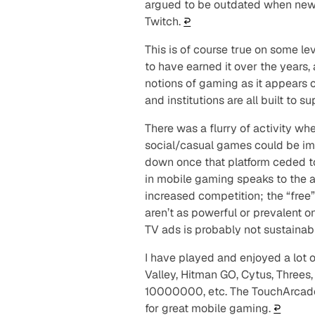
argued to be outdated when new
Twitch.
↩︎
This is of course true on some le
to have earned it over the years,
notions of gaming as it appears 
and institutions are all built to s
There
was
a flurry of activity 
social/casual games could be imm
down once that platform ceded to
in mobile gaming speaks to the a
increased competition; the “free
aren’t as powerful or prevalent o
TV ads is probably not sustainabl
I have played and enjoyed a lot 
Valley, Hitman GO, Cytus, Threes,
10000000, etc. The TouchArca
for great mobile gaming.
↩︎