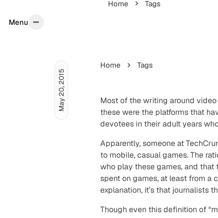
Home
Tags
Menu
Menu
Home
Tags
May 20, 2015
Most of the writing around vide
these were the platforms that h
devotees in their adult years wh
Apparently, someone at TechCr
to mobile, casual games. The rat
who play these games, and that
spent on games, at least from a c
explanation, it’s that journalist
Though even this definition of “m