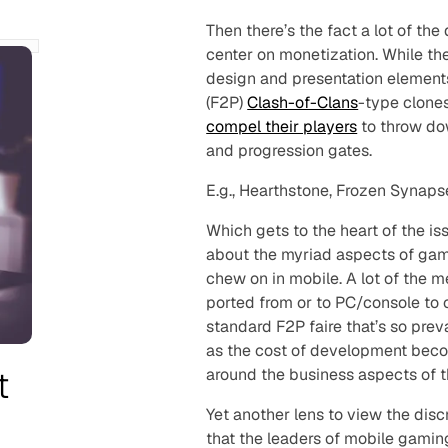
Then there’s the fact a lot of t
center on monetization. While th
design and presentation element
(F2P)
Clash-of-Clans
-type clones
compel their players
to throw dow
and progression gates.
E.g., Hearthstone, Frozen Synapse
Which gets to the heart of the is
about the myriad aspects of gam
chew on in mobile. A lot of the 
ported from or to PC/console to
standard F2P faire that’s so prev
as the cost of development becom
t
around the business aspects of 
Yet another lens to view the disc
that the leaders of mobile gaming