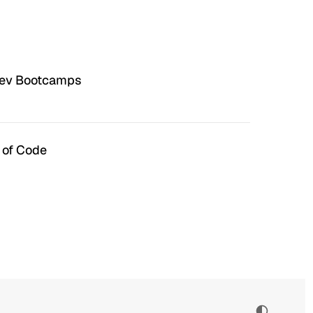
Dev Bootcamps
 of Code
n Hell
Irrational Exuberance
 to hate the ugly houses
Software engineering and
 ubiquitous before (and
management.
bubble burst…