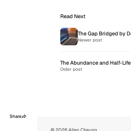
Read Next
The Gap Bridged by 
Newer post
The Abundance and Half-Life
Older post
McSweeney’s Internet
McMansio
Tendency
nteresting
If you love
Daily humor almost every day
that became
since 1998.
after) the 
Share
© 2026
Allen Cheung