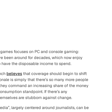
o games focuses on PC and console gaming:
ave been around for decades, which now enjoy
o have the disposable income to spend.
unch
believes
that coverage should begin to shift
ionale is simply that there’s so many more people
 they command an increasing share of the money
onsumption standpoint. If there’s any
s themselves are stubborn against change.
edia”, largely centered around journalists, can be