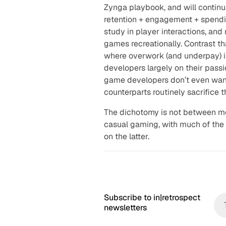
Zynga playbook, and will contin
retention + engagement + spendi
study in player interactions, and
games recreationally. Contrast t
where overwork (and underpay) 
developers largely on their passi
game developers don’t even want
counterparts routinely sacrifice 
The dichotomy is not between m
casual gaming, with much of the 
on the latter.
Subscribe to in|retrospect
newsletters