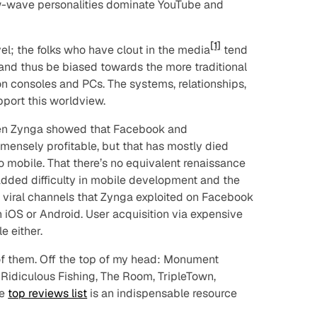
-wave personalities dominate YouTube and
[1]
vel; the folks who have clout in the media
tend
 and thus be biased towards the more traditional
on consoles and PCs. The systems, relationships,
upport this worldview.
when Zynga showed that Facebook and
ensely profitable, but that has mostly died
 mobile. That there’s no equivalent renaissance
dded difficulty in mobile development and the
” viral channels that Zynga exploited on Facebook
n iOS or Android. User acquisition via expensive
e either.
of them. Off the top of my head: Monument
 Ridiculous Fishing, The Room, TripleTown,
de
top reviews list
is an indispensable resource