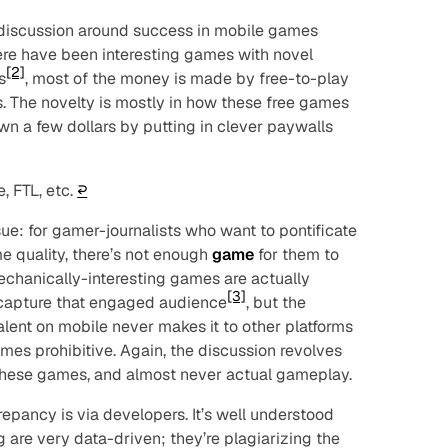
he discussion around success in mobile games
ere have been interesting games with novel
[2]
s
, most of the money is made by free-to-play
. The novelty is mostly in how these free games
n a few dollars by putting in clever paywalls
, FTL, etc.
↩︎
sue: for gamer-journalists who want to pontificate
e quality, there’s not enough
game
for them to
mechanically-interesting games are actually
[3]
 capture that engaged audience
, but the
alent on mobile never makes it to other platforms
es prohibitive. Again, the discussion revolves
these games, and almost never actual gameplay.
repancy is via developers. It’s well understood
 are very data-driven; they’re plagiarizing the