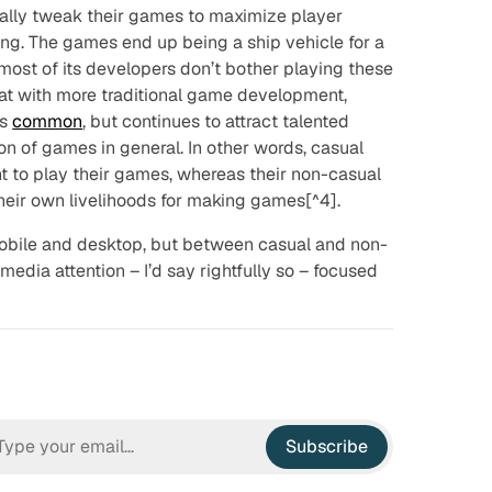
ually tweak their games to maximize player
ng. The games end up being a ship vehicle for a
 most of its developers don’t bother playing these
hat with more traditional game development,
is
common
, but continues to attract talented
on of games in general. In other words, casual
 to play their games, whereas their non-casual
their own livelihoods for making games[^4].
obile and desktop, but between casual and non-
media attention – I’d say
rightfully
so – focused
Subscribe