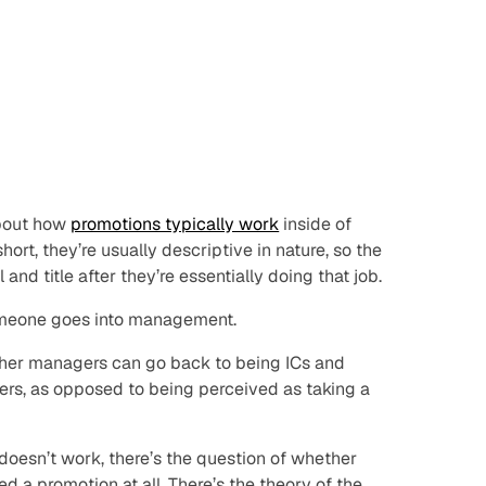
about how
promotions typically work
inside of
ort, they’re usually descriptive in nature, so the
and title after they’re essentially doing that job.
omeone goes into management.
ether managers can go back to being ICs and
eers, as opposed to being perceived as taking a
 doesn’t work, there’s the question of whether
a promotion at all. There’s the theory of the