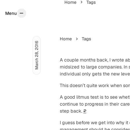
Home
Tags
Menu
Menu
Home
Tags
March 28, 2016
A couple months back, I wrote 
midsized to large companies. In sh
individual only gets the new level 
This doesn’t quite work when s
A good litmus test is to see wh
continue to progress in their car
step back.
↩︎
I guess before we get into why it
management should be considered 