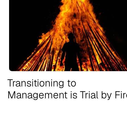
Transitioning to
Management is Trial by Fir