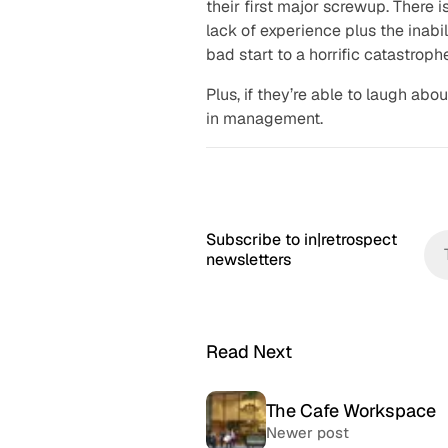
their first major screwup. There 
lack of experience plus the inabi
bad start to a horrific catastroph
Plus, if they’re able to laugh abou
in management.
Subscribe to in|retrospect
newsletters
Read Next
The Cafe Workspace
Newer post