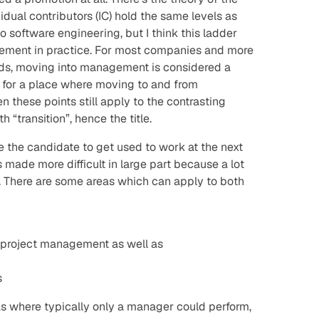
dual contributors (IC) hold the same levels as
 software engineering, but I think this ladder
implement in practice. For most companies and more
inds, moving into management
is
considered a
k for a place where moving to and from
hen these points still apply to the contrasting
h “transition”, hence the title.
 the candidate to get used to work at the next
made more difficult in large part because a lot
. There are some areas which can apply to both
 project management as well as
s
eas where typically only a manager could perform,