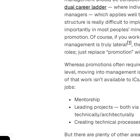
dual career ladder
— where indivi
managers — which applies well to
structure is really difficult to 
importantly in most peoples’ m
promotion. Of course, if you wor
[1]
management is truly lateral
, t
roles; just replace “promotion” wit
Whereas promotions often require
level, moving into management is 
of that work isn’t
available
to ICs
jobs:
Mentorship
Leading projects — both via
technically/architecturally
Creating technical processe
But there are plenty of other ar