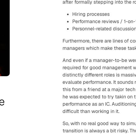
after formally stepping into the r
Hiring processes
Performance reviews / 1-on-
Personnel-related discussions
Furthermore, there are lines of c
managers which make these tasks
And even if a manager-to-be were 
required for good management whi
distinctly different roles is mass
evaluate performance. It sounds r
this from a friend at a major te
he was expected to try takin on 
e
performance as an IC. Auditioning
difficult than working in it.
So, with no real good way to si
transition is always a bit risky.