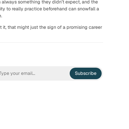
is always
something
they didn’t expect, and the
lity to really practice beforehand can snowfall a
e.
t it, that might just the sign of a promising career
Subscribe