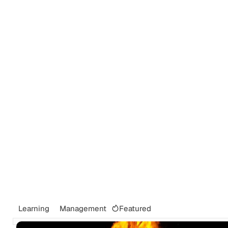
Tags
Newsletter
Search
Recommendations
Sign up
Featured
Learning
Management