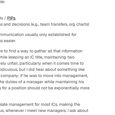
ole:
1s /
PIPs
 and decisions (e.g., team transfers, org charts)
ommunication usually only established for
 easier.
to find a way to gather all that information
le keeping an IC title, maintaining two
ively unfair, particularly when it comes time to
idiculous, but I did hear about something like
ch company: if he was to move into management,
the duties of a manager while maintaining his
 for a position should not be exponentially more
mulate management for most ICs, making the
 Thus, whenever I meet new managers, I ask about