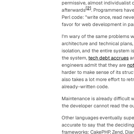
permissive, almost individualist c
[2]
afterwards
. Programmers have
Perl code: "write once, read never
favor for web development in pa
I'm wary of the same problems w
architecture and technical plans
isolation, and the entire system 
the system,
tech debt accrues
an
engineers admit that they are
no
harder to make sense of its stru
also takes a lot more effort to ret
already-written code.
Maintenance is already difficult
the developer cannot read the ou
Other languages eventually supe
accurate to say that the decidi
frameworks
: CakePHP, Zend, Djan