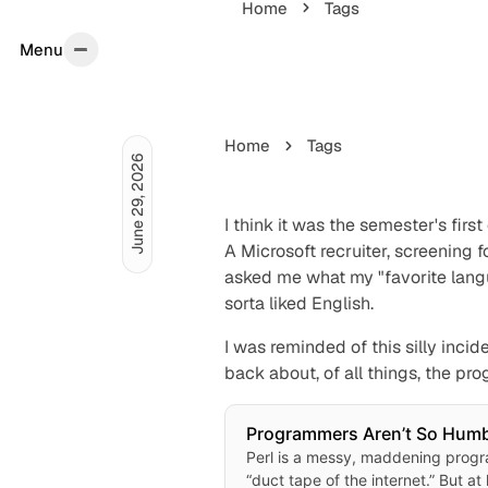
Home
Tags
Menu
Menu
Home
Tags
June 29, 2026
I think it was the semester's firs
A Microsoft recruiter, screening
asked me what my "favorite langu
sorta liked English.
I was reminded of this silly inci
back about, of all things, the 
Programmers Aren’t So Hu
Because Nobody Codes in Pe
Perl is a messy, maddening prog
“duct tape of the internet.” But at 