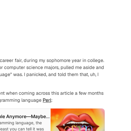
t career fair, during my sophomore year in college.
 for computer science majors, pulled me aside and
age" was. I panicked, and told them that, uh, I
dent when coming across this article a few months
programming language
Perl
:
mble Anymore—Maybe
rl
ramming language, the
least you can tell it was