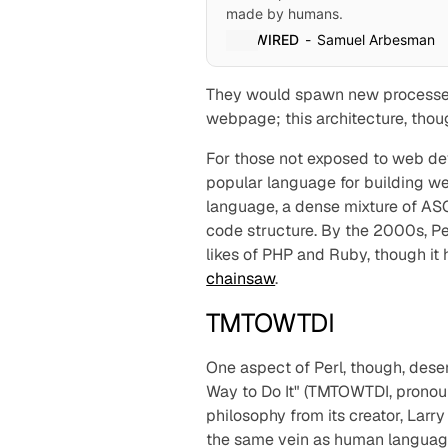
made by humans.
WIRED
Samuel Arbesman
They would spawn new processe
webpage; this architecture, thoug
For those not exposed to web dev
popular language for building we
language, a dense mixture of AS
code structure. By the 2000s, Per
likes of PHP and Ruby, though it 
chainsaw
.
TMTOWTDI
One aspect of Perl, though, deser
Way to Do It" (TMTOWTDI, pronou
philosophy from its creator, Larr
the same vein as
human
language