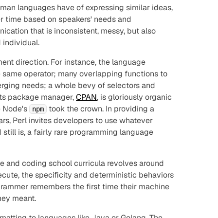
uman languages have of expressing similar ideas,
er time based on speakers' needs and
ication that is inconsistent, messy, but also
 individual.
ent direction. For instance, the language
he same operator; many overlapping functions to
rging needs; a whole bevy of selectors and
. Its package manager,
CPAN
, is gloriously organic
e Node's
took the crown. In providing a
npm
s, Perl invites developers to use whatever
 still is, a fairly rare programming language
e and coding school curricula revolves around
ute, the specificity and deterministic behaviors
grammer remembers the first time their machine
they
meant
.
matting to languages like Java or Golang. The