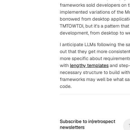
frameworks sold developers on th
implemented variations of the M
borrowed from desktop applicati
TMTOWTDI, but it's a pattern that
development, from desktop to we
I anticipate LLMs following the s
out that they get more consisten
more specific about requirements
with
lengthy templates
and step-
necessary structure to build with 
frameworks may well be what sav
code.
Subscribe to in|retrospect
newsletters