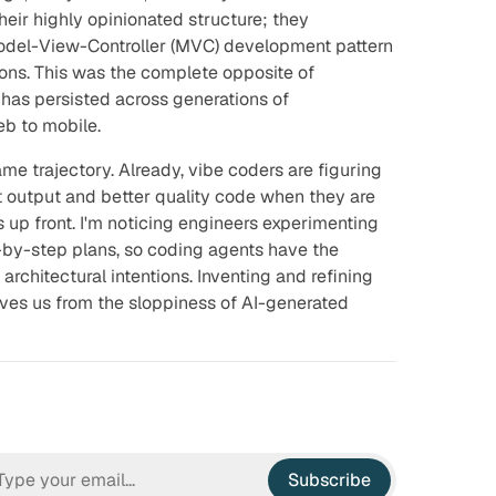
eir highly opinionated structure; they
odel-View-Controller (MVC) development pattern
ons. This was the complete opposite of
 has persisted across generations of
b to mobile.
ame trajectory. Already, vibe coders are figuring
t output and better quality code when they are
 up front. I'm noticing engineers experimenting
by-step plans, so coding agents have the
architectural intentions. Inventing and refining
es us from the sloppiness of AI-generated
Subscribe