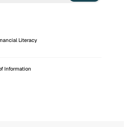
nancial Literacy
f Information
n Hell
Irrational Exuberance
 to hate the ugly houses
Software engineering and
 ubiquitous before (and
management.
bubble burst…