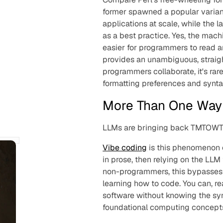
former spawned a popular variant
applications at scale, while the l
as a best practice. Yes, the machi
easier for programmers to read 
provides an unambiguous, straig
programmers collaborate, it's ra
formatting preferences and syntac
More Than One Way 
LLMs are bringing back TMTOWT
Vibe coding
is this phenomenon o
in prose, then relying on the LLM
non-programmers, this bypasses m
learning how to code. You can, rea
software without knowing the sy
foundational computing concepts