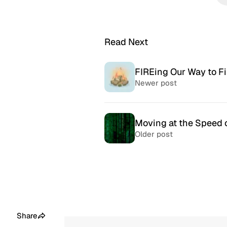
Read Next
FIREing Our Way to Fi
Newer post
Moving at the Speed o
Older post
McSweeney’s Internet
McMansio
Tendency
nteresting
If you love
Daily humor almost every day
that became
since 1998.
after) the 
Share