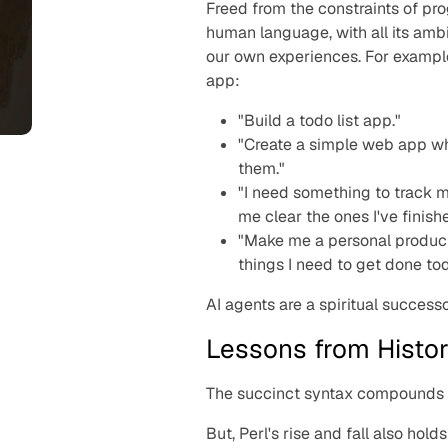
Freed from the constraints of pr
human language, with all its amb
our own experiences. For exampl
app:
"Build a todo list app."
"Create a simple web app wh
them."
"I need something to track m
me clear the ones I've finish
"Make me a personal producti
things I need to get done to
AI agents are a spiritual successo
Lessons from Histo
The succinct syntax compounds t
But, Perl's rise and fall also hol