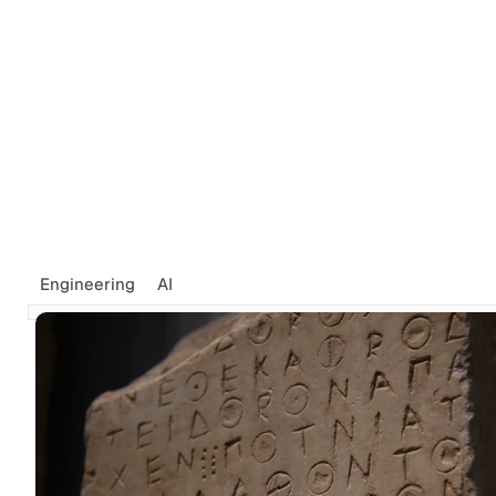
Engineering
AI