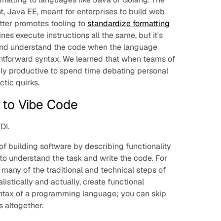
, Java EE, meant for enterprises to build web
atter promotes tooling to
standardize formatting
nes execute instructions all the same, but it's
and understand the code when the language
htforward syntax. We learned that when teams of
rely productive to spend time debating personal
tic quirks.
to Vibe Code
DI.
f building software by describing functionality
 to understand the task and write the code. For
any of the traditional and technical steps of
listically and actually, create functional
ntax of a programming language; you can skip
 altogether.