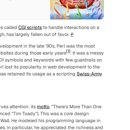
s called
CGI scripts
to handle interactions on a
h, has largely fallen out of favor.
↩︎
elopment in the late '90s, Perl was the most
[1]
bsites during those early years
. It was a messy
CII symbols and keywords with few guardrails on
l lost its popularity in web development to the
has retained its usage as a scripting
Swiss-Army
ves attention: its
motto
, "There's More Than One
nced "Tim Toady"). This was a core design
y Wall. He modeled his
programming
language in
s. In particular, he appreciated the richness and