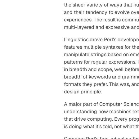
the sheer variety of ways that h
and their tendency to evolve ov
experiences. The result is commun
multi-layered and expressive and
Linguistics drove Perl's developm
features multiple syntaxes for t
manipulate strings based on eme
patterns for regular expressions
in breadth and scope, well befor
breadth of keywords and grammar
formats they prefer. This was, and
design principle.
A major part of Computer Scienc
understanding how machines exec
that drive computing. Every pro
is doing what it's
told
, not what 
Compare Perl's free-wheeling for