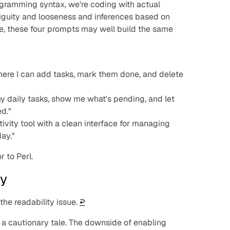
ogramming syntax, we're coding with actual
iguity and looseness and inferences based on
e, these four prompts may well build the same
ere I can add tasks, mark them done, and delete
y daily tasks, show me what's pending, and let
ed."
vity tool with a clean interface for managing
day."
r to Perl.
ry
he readability issue.
↩︎
ds a cautionary tale. The downside of enabling