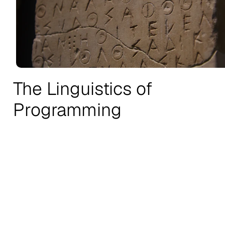
The Linguistics of
Programming