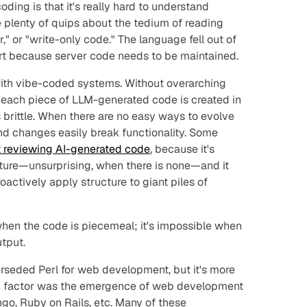
oding is that it's really hard to understand
 plenty of quips about the tedium of reading
," or "write-only code." The language fell out of
rt because server code needs to be maintained.
ith vibe-coded systems. Without overarching
, each piece of LLM-generated code is created in
is brittle. When there are no easy ways to evolve
d changes easily break functionality. Some
t reviewing AI-generated code
, because it's
cture—unsurprising, when there
is
none—and it
roactively apply structure to giant piles of
 when the code is piecemeal; it's impossible when
tput.
rseded Perl for web development, but it's more
ng factor was the emergence of web development
go, Ruby on Rails, etc. Many of these