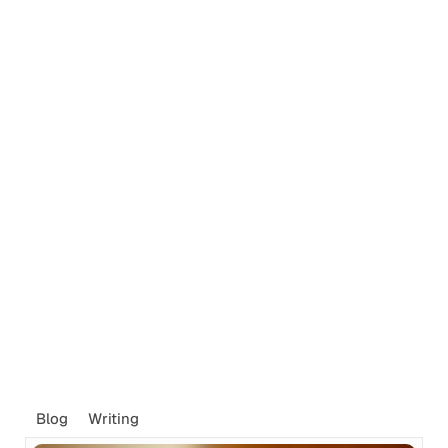
Blog
Writing