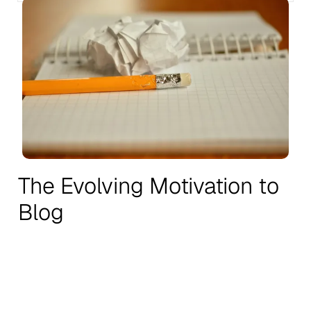
The Evolving Motivation to
Blog