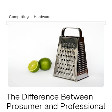
Computing
Hardware
The Difference Between
Prosumer and Professional