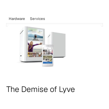
Hardware
Services
The Demise of Lyve