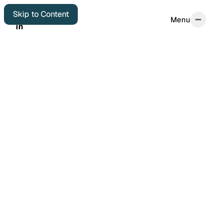
Skip to Content
Menu
Menu
in
in
Home
Start Here
About
Autobiographical
Colophon
Elsewhere
Archives
Featured Posts
Years in Review
Book Reviews