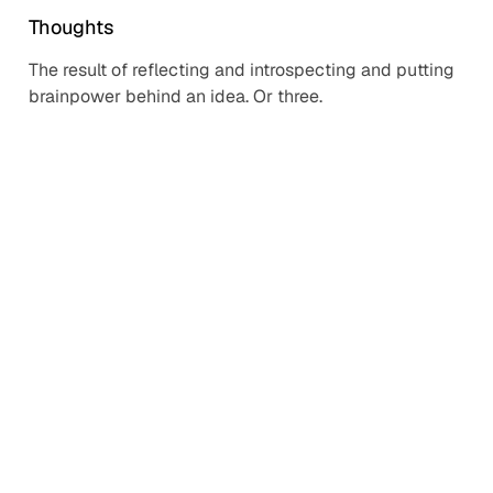
Thoughts
The result of reflecting and introspecting and putting
brainpower behind an idea. Or three.