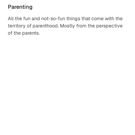
Parenting
All the fun and not-so-fun things that come with the
territory of parenthood. Mostly from the perspective
of the parents.