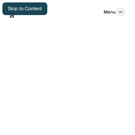
Skip to Content
Menu
Menu
in
in
Home
Start Here
About
Autobiographical
Colophon
Elsewhere
Archives
Featured Posts
Years in Review
Book Reviews