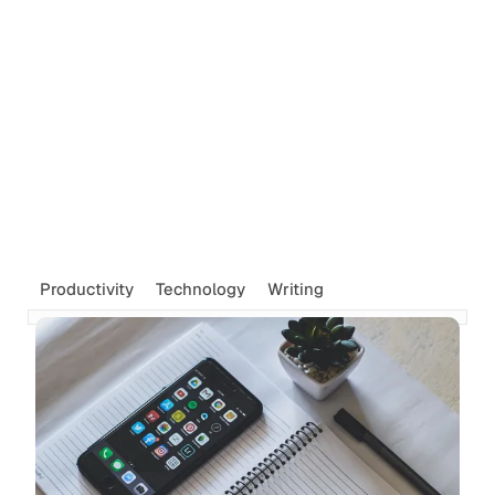
Productivity
Technology
Writing