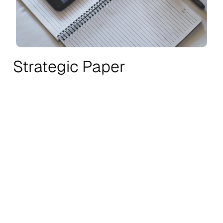
Strategic Paper