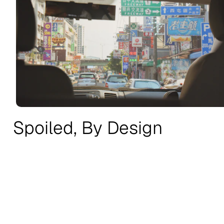
Spoiled, By Design