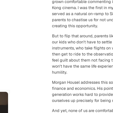
grown comfortable commenting 
Kong cinema. I was the first in 
served as a natural on-ramp to Sil
parents to chastise us for not un
creating this opportunity.
But to flip that around, parents l
our kids who don't have to settl
instruments, who take flights on
then get to ride to the observati
feel guilt about them not facing
won't have the same life experien
humility.
Morgan Housel addresses this soc
finance and economics. His point
generation works hard to provide a
ourselves up precisely for being 
And yet, none of us are comforta