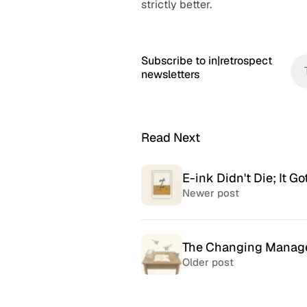
strictly better.
Subscribe to in|retrospect
newsletters
Read Next
E-ink Didn't Die; It Go
Newer post
The Changing Manag
Older post
McSweeney’s Internet
McMansio
Tendency
nteresting
If you love
Daily humor almost every day
that became