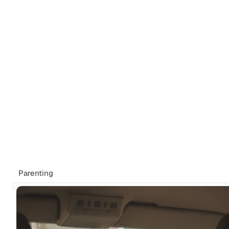
Tags
Newsletter
Search
Recommendations
Sign up
Parenting