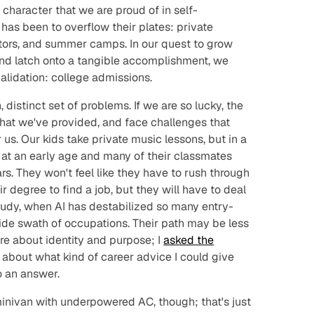
e character that we are proud of in self-
 has been to overflow their plates: private
tutors, and summer camps. In our quest to grow
 and latch onto a tangible accomplishment, we
alidation: college admissions.
 distinct set of problems. If we are so lucky, the
at we've provided, and face challenges that
us. Our kids take private music lessons, but in a
 at an early age and many of their classmates
rs. They won't feel like they have to rush through
ir degree to find a job, but they will have to deal
study, when AI has destabilized so many entry-
wide swath of occupations. Their path may be less
e about identity and purpose; I
asked the
about what kind of career advice I could give
o an answer.
minivan with underpowered AC, though; that's just