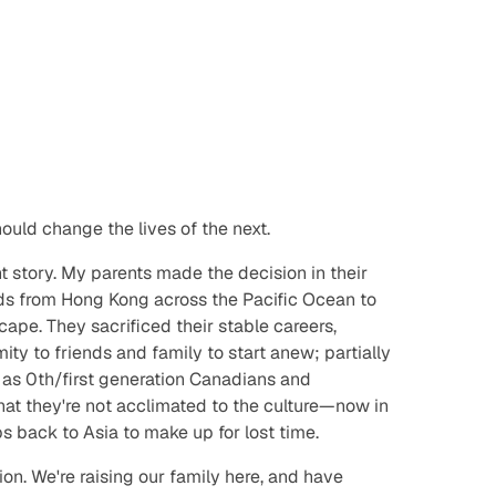
hould
change the lives of the next.
t story. My parents made the decision in their
ids from Hong Kong across the Pacific Ocean to
ape. They sacrificed their stable careers,
mity to friends and family to start anew; partially
s as 0th/first generation Canadians and
that they're not acclimated to the culture—now in
ps back to Asia to make up for lost time.
ion. We're raising our family here, and have