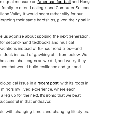
in equal measure on
American football
and Hong
my family to attend college, and Computer Science
icon Valley. It would seem rather silly for our
dergoing their same hardships, given their goal in
ike us agonize about spoiling the next generation:
e for second-hand textbooks and musical
 vacations instead of 15-hour road trips—and
on deck instead of gawking at it from below. We
 the same challenges as we did, and worry they
ces that would build resilience and grit and
iological issue in a
recent post
, with its roots in
 mirrors my lived experience, where each
 leg up for the next. It's ironic that we beat
successful in that endeavor.
ble with changing times and changing lifestyles,