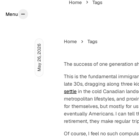
Home
Tags
Menu
Menu
Home
Tags
May 26, 2026
The success of one generation
s
This is the fundamental immigran
late 30s, dragging along three k
settle
in the cold Canadian landsc
metropolitan lifestyles, and proxi
for themselves, but mostly for u
eventually Americans. I can tell 
retirement, they make regular tri
Of course, I feel no such compuls