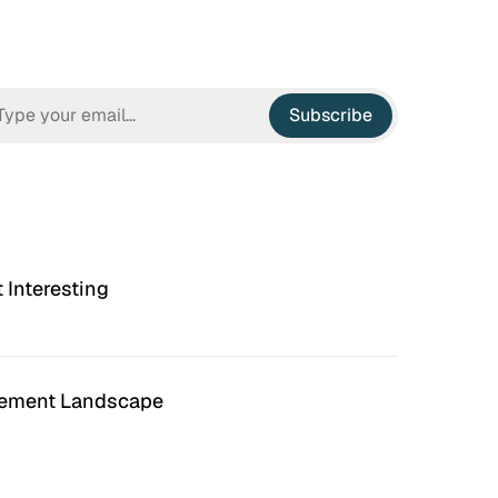
Subscribe
t Interesting
ement Landscape
n Hell
Irrational Exuberance
 to hate the ugly houses
Software engineering and
 ubiquitous before (and
management.