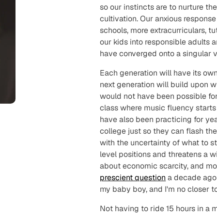
so our instincts are to nurture th
cultivation. Our anxious response
schools, more extracurriculars, 
our kids into responsible adults
have converged onto a singular v
Each generation will have its own,
next generation will
build
upon wh
would not have been possible for 
class where music fluency starts
have also been practicing for yea
college just so they can flash the
with the uncertainty of what to 
level positions and threatens a 
about economic scarcity, and mor
prescient question
a decade ago 
my baby boy, and I'm no closer t
Not having to ride 15 hours in a 