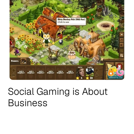
Social Gaming is About
Business