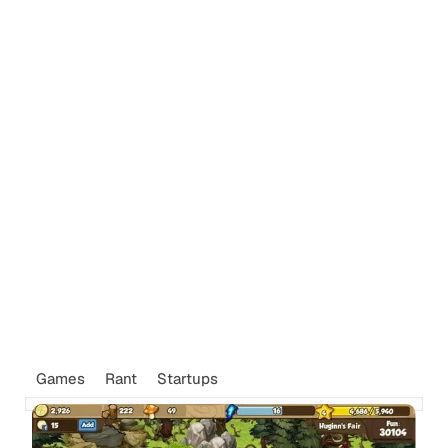
Games
Rant
Startups