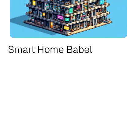
Smart Home Babel