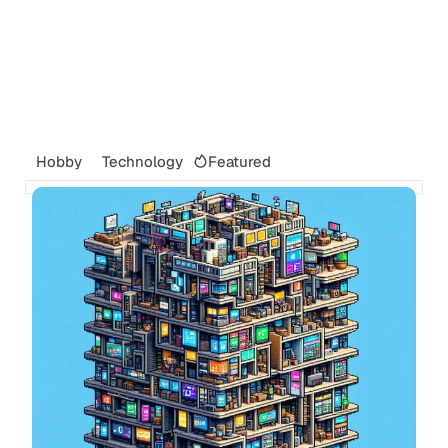
Featured
Hobby
Technology