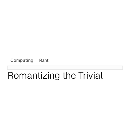
Computing
Rant
Romantizing the Trivial