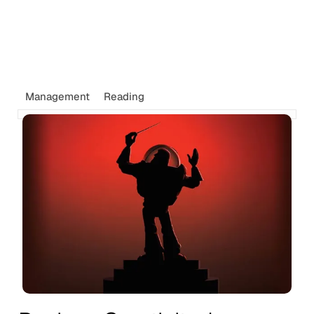
Management
Reading