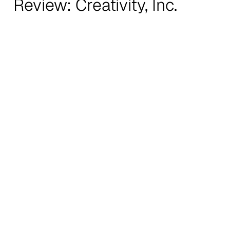
Review: Creativity, Inc.