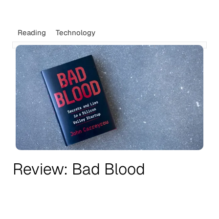
Reading
Technology
Review: Bad Blood