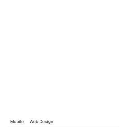
Mobile
Web Design