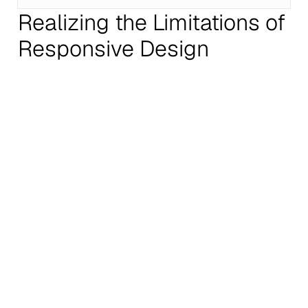
Realizing the Limitations of
Responsive Design