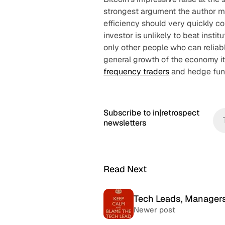
strongest argument the author mak
efficiency should very quickly co
investor is unlikely to beat instit
only other people who can reliab
general growth of the economy it
frequency traders
and hedge fun
Subscribe to in|retrospect
newsletters
Read Next
Tech Leads, Managers
Newer post