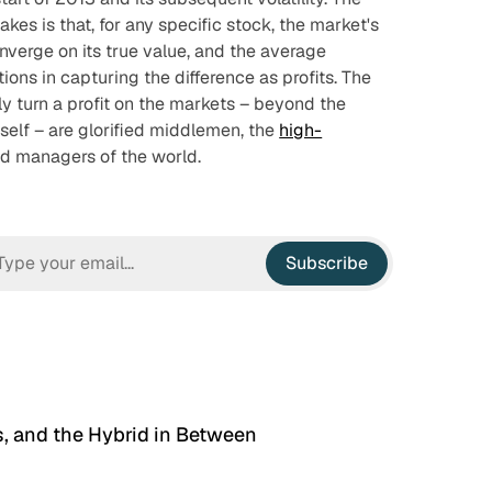
es is that, for any specific stock, the market's
nverge on its true value, and the average
utions in capturing the difference as profits. The
ly turn a profit on the markets – beyond the
self – are glorified middlemen, the
high-
d managers of the world.
Subscribe
, and the Hybrid in Between