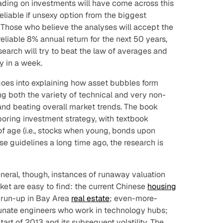
ding on investments will have come across this
eliable if unsexy option from the biggest
. Those who believe the analyses will accept the
 reliable 8% annual return for the next 50 years,
earch will try to beat the law of averages and
y in a week.
 goes into explaining how asset bubbles form
ng both the variety of technical and
very
non-
and beating overall market trends. The book
boring investment strategy, with textbook
 of age (i.e., stocks when young, bonds upon
e guidelines a long time ago, the research is
eneral, though, instances of runaway valuation
rket are easy to find: the current Chinese
housing
r run-up in Bay Area
real estate
; even-more-
tunate engineers who work in technology hubs;
start of 2013 and its subsequent volatility. The