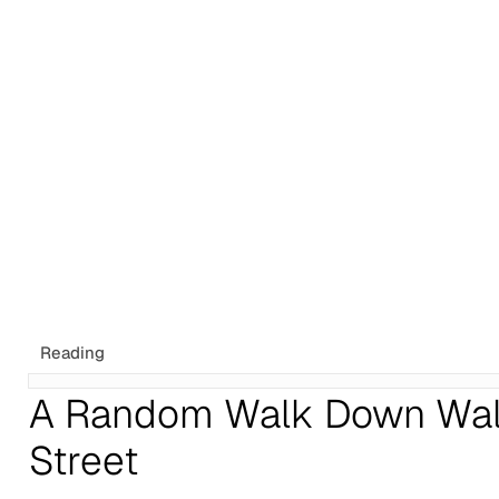
Tags
Newsletter
Search
Recommendations
Sign up
Reading
A Random Walk Down Wal
Street