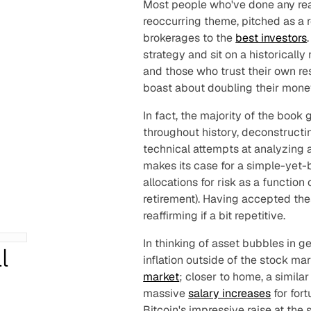
Most people who've done any rea
reoccurring theme, pitched as a r
brokerages to the
best investors
strategy and sit on a historically
and those who trust their own res
boast about doubling their mone
In fact, the majority of the book
throughout history, deconstructi
technical attempts at analyzing 
makes its case for a simple-yet-
allocations for risk as a function
retirement). Having accepted thes
reaffirming if a bit repetitive.
In thinking of asset bubbles in g
l
inflation outside of the stock ma
market
; closer to home, a simila
massive
salary increases
for for
Bitcoin's impressive raise at the 