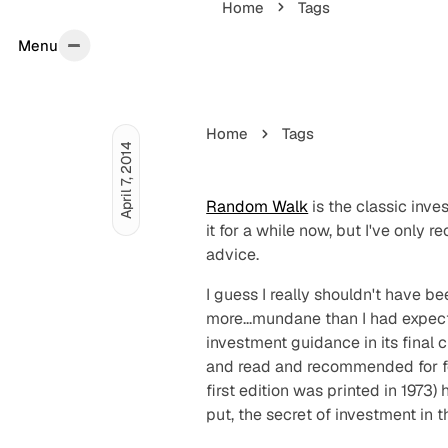
Home
Tags
Menu
Menu
Home
Tags
April 7, 2014
Random Walk
is the classic inv
it for a while now, but I've only 
advice.
I guess I really shouldn't have b
more...
mundane
than I had expect
investment guidance in its final
and read and recommended for fo
first edition was printed in 19
put, the secret of investment in 