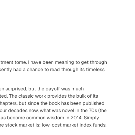
estment tome. I have been meaning to get through
recently had a chance to read through its timeless
een surprised, but the payoff was much
ed. The classic work provides the bulk of its
 chapters, but since the book has been published
ur decades now, what was novel in the 70s (the
73) has become common wisdom in 2014. Simply
the stock market is: low-cost market index funds.