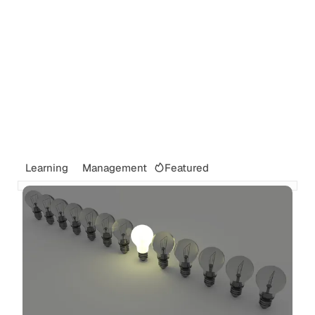
Featured
Learning
Management