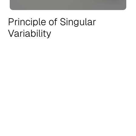
Principle of Singular
Variability