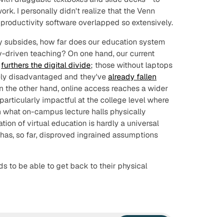
k. I personally didn't realize that the Venn
roductivity software overlapped so extensively.
ly subsides, how far does our education system
gy-driven teaching? On one hand, our current
y
furthers the digital divide
; those without laptops
ely disadvantaged and they've
already fallen
On the other hand, online access reaches a wider
 particularly impactful at the college level where
 what on-campus lecture halls physically
on of virtual education is hardly a universal
it has, so far, disproved ingrained assumptions
kids to be able to get back to their physical