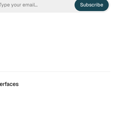
Subscribe
terfaces
n Hell
Irrational Exuberance
 to hate the ugly houses
Software engineering and
 ubiquitous before (and
management.
bubble burst…