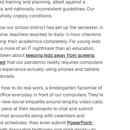
d training and planning, albeit against a
 and nationally inconsistent guidelines. Our
 wholly crappy conditions.
how our school district has set up the semester. In
ome, teachers resorted to daily ½-hour checkins
oing their academics completely. For young kids
as more of an IT nightmare than an education;
 been about
keeping kids
away
from screens
.
ted
that our pandemic reality requires computers
le experience actually using phones and tablets
bnails.
 how to do real work, a kindergarten facsimile of
ffice everyday in front of our computers. They're
 new social etiquette around lengthy video calls;
 peck at their keyboards to chat and submit
email accounts along with calendars and
nd schedules; they even submit
PowerPoint-
ith draggable textboxes and slide decks—to