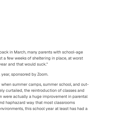
back in March, many parents with school-age
ust a few weeks of sheltering in place,
at worst
 year and that would suck."
 year, sponsored by Zoom.
r when summer camps, summer school, and out-
ly curtailed, the reintroduction of classes and
m were actually a huge improvement in parental
 and haphazard way that most classrooms
 environments, this school year at least has had a