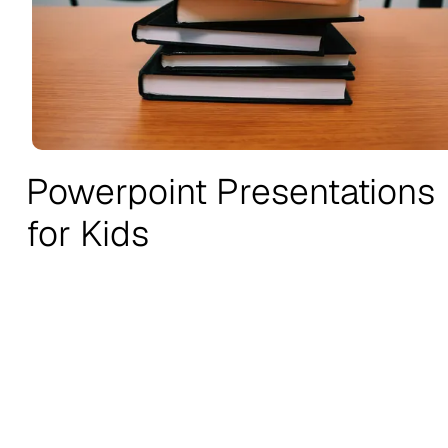
Powerpoint Presentations
for Kids