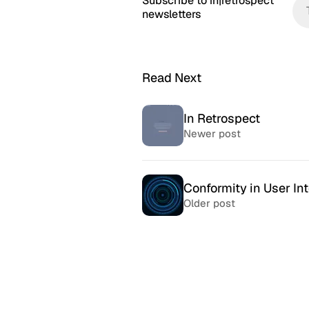
Subscribe to in|retrospect
newsletters
Read Next
In Retrospect
Newer post
Conformity in User In
Older post
McSweeney’s Internet
McMansio
Tendency
nteresting
If you love
Daily humor almost every day
that became
since 1998.
after) the 