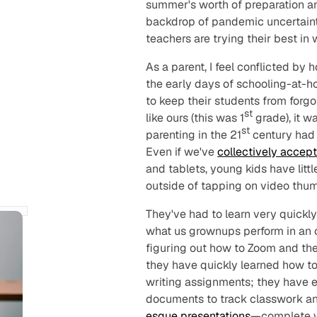
summer's worth of preparation an
backdrop of pandemic uncertainty
teachers are trying their best in
As a parent, I feel conflicted by 
the early days of schooling-at-h
to keep their students from forg
st
like ours (this was 1
grade), it w
st
parenting in the 21
century had
Even if we've
collectively accep
and tablets, young kids have litt
outside of tapping on video thum
They've had to learn very quickly
what us grownups perform in an o
figuring out how to Zoom and the
they have quickly learned how to
writing assignments; they have 
documents to track classwork a
esque presentations
—complete w