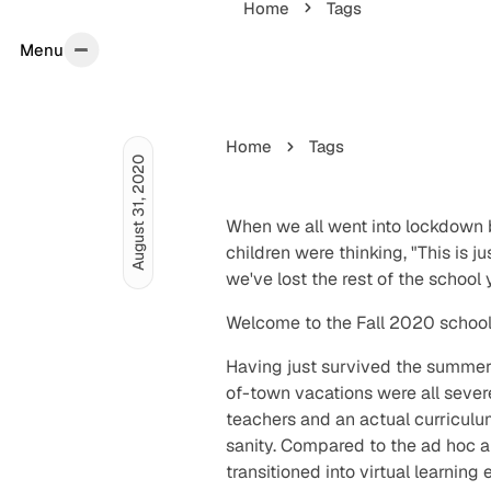
Home
Tags
Menu
Menu
Home
Tags
August 31, 2020
When we all went into lockdown 
children were thinking, "This is j
we've lost the rest of the school
Welcome to the Fall 2020 school
Having just survived the summe
of-town vacations were all severe
teachers and an actual curriculu
sanity. Compared to the ad hoc
transitioned into virtual learning