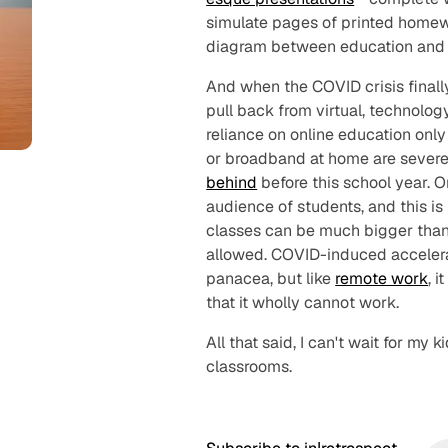
simulate pages of printed homewor
diagram between education and p
And when the COVID crisis final
pull back from virtual, technolo
reliance on online education onl
or broadband at home are sever
behind
before this school year. 
audience of students, and this is
classes can be much bigger than
allowed. COVID-induced accelerati
panacea, but like
remote work
, 
that it wholly
cannot
work.
All that said, I can't wait for my 
classrooms.