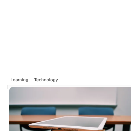
Tags
Newsletter
Search
Recommendations
Sign up
Learning
Technology