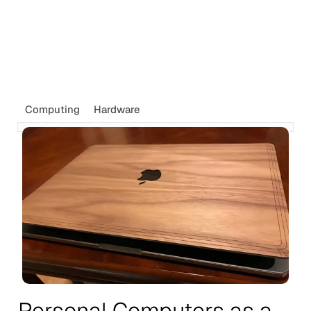
Computing
Hardware