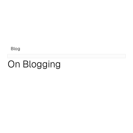
Blog
On Blogging