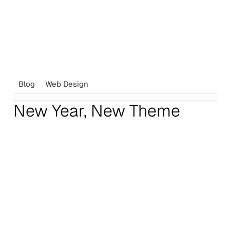
Blog
Web Design
New Year, New Theme