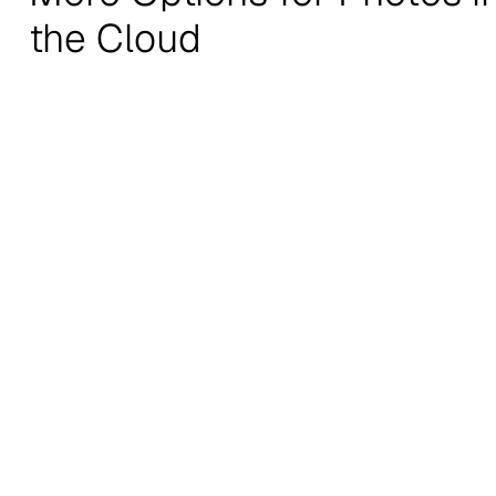
the Cloud
Recommendations
Stratechery by Ben
Noahpinion
Thompson
Economics and other i
On the business, strategy, and
stuff.
impact of technology.