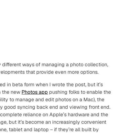
different ways of managing a photo collection,
velopments that provide even more options.
isted in beta form when I wrote the post, but it’s
th the new
Photos app
pushing folks to enable the
ability to manage and edit photos on a Mac), the
irly good syncing back end and viewing front end.
a complete reliance on Apple’s hardware and the
rage, but it’s become an increasingly convenient
 tablet and laptop – if they’re all built by