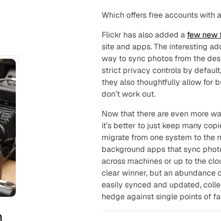
Which offers free accounts with
Flickr has also added a
few new 
site and apps. The interesting ad
way to sync photos from the desk
strict privacy controls by defaul
they also thoughtfully allow for
don’t work out.
Now that there are even more way
it’s better to just keep many cop
migrate from one system to the 
background apps that sync photo l
across machines or up to the clo
clear winner, but an abundance o
easily synced and updated, colle
hedge against single points of fai
n