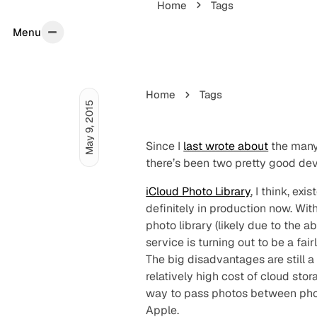
Home
Tags
Menu
Menu
Home
Tags
May 9, 2015
Since I
last wrote about
the many 
there’s been two pretty good de
iCloud Photo Library
, I think, ex
definitely in production now. Wi
photo library (likely due to the 
service is turning out to be a fa
The big disadvantages are still 
relatively high cost of cloud sto
way to pass photos between phone,
Apple.