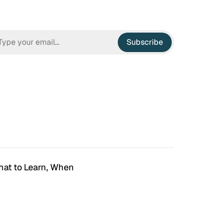
Subscribe
hat to Learn, When
n Hell
Irrational Exuberance
 to hate the ugly houses
Software engineering and
 ubiquitous before (and
management.
bubble burst…