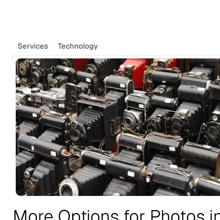
Tags
Newsletter
Services
Technology
Search
Recommendations
Sign up
More Options for Photos i