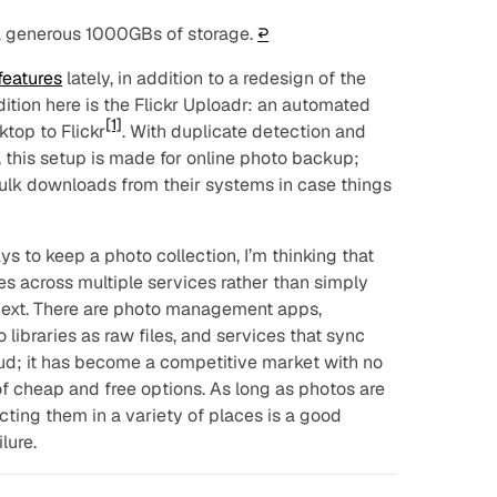
 a generous 1000GBs of storage.
↩︎
features
lately, in addition to a redesign of the
dition here is the Flickr Uploadr: an automated
[1]
top to Flickr
. With duplicate detection and
t, this setup is made for online photo backup;
 bulk downloads from their systems in case things
s to keep a photo collection, I’m thinking that
ies across multiple services rather than simply
next. There are photo management apps,
ibraries as raw files, and services that sync
ud; it has become a competitive market with no
f cheap and free options. As long as photos are
cting them in a variety of places is a good
lure.