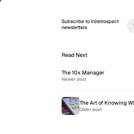
Subscribe to in|retrospect
newsletters
Read Next
The 10x Manager
Newer post
The Art of Knowing W
Older post
McSweeney’s Internet
McMansio
Tendency
nteresting
If you love
Daily humor almost every day
that became
since 1998.
after) the 