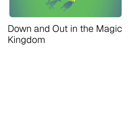
Down and Out in the Magic
Kingdom