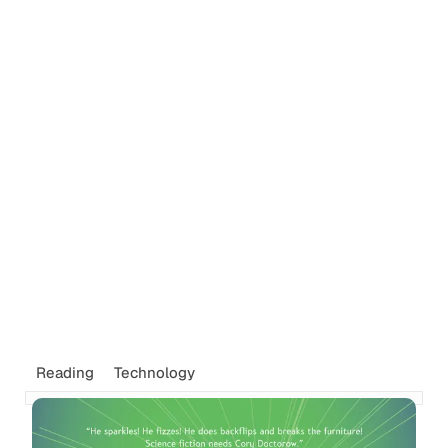
Reading
Technology