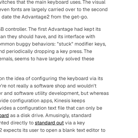
itches that the main keyboard uses. The visual
ven fonts are largely carried over to the second
ly date the Advantage2 from the get-go.
 controller. The first Advantage had kept its
han they should have, and its interface with
ommon buggy behaviors: "stuck" modifier keys,
nd periodically dropping a key press. The
ernals, seems to have largely solved these
n the idea of configuring the keyboard via its
're not really a software shop and wouldn't
er and software utility development, but whereas
ide configuration apps, Kinesis keeps
des a configuration text file that can only be
oard
as a disk drive. Amusingly, standard
nted directly to
standard out
via a key
expects its user to open a blank text editor to