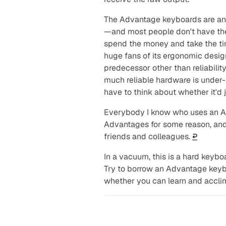
The Advantage keyboards are an
—and most people don't have the 
spend the money and take the tim
huge fans of its ergonomic design
predecessor other than reliabili
much reliable hardware is under-
have to think about whether it'd 
Everybody I know who uses an Ad
Advantages for some reason, and a
friends and colleagues.
↩︎
In a vacuum, this is a hard key
Try to borrow an Advantage keyb
whether you can learn and acclim