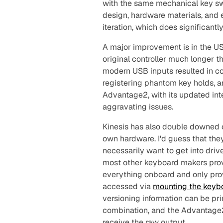
with the same mechanical key sw
design, hardware materials, and e
iteration, which does significant
A major improvement is in the USB
original controller much longer t
modern USB inputs resulted in c
registering phantom key holds, a
Advantage2, with its updated int
aggravating issues.
Kinesis has also double downed o
own hardware. I'd guess that they
necessarily
want
to get into driv
most other keyboard makers prov
everything onboard and only provi
accessed via
mounting the keyb
versioning information can be pri
combination, and the Advantage2 
receive the raw output.