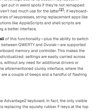
get put in weird spots if they're not remapped
[2]
aven't had much use for the latter
; if keyboard-
eries of keypresses, string replacement apps like
lutions like AppleScripts and shell scripts are
g a better interface.
all
of this functionality—plus the ability to switch
so between QWERTY and Dvorak—are supported
n onboard memory and controller. This makes the
ividualized; settings are easily carried across
 without any need for additional drivers or
he aforementioned clunky interface, where the
are a couple of beeps and a handful of flashing
the Advantage2 keyboard. In fact, the only visible
is replacing the squishy rubber F-keys at the top