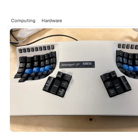
Computing
Hardware