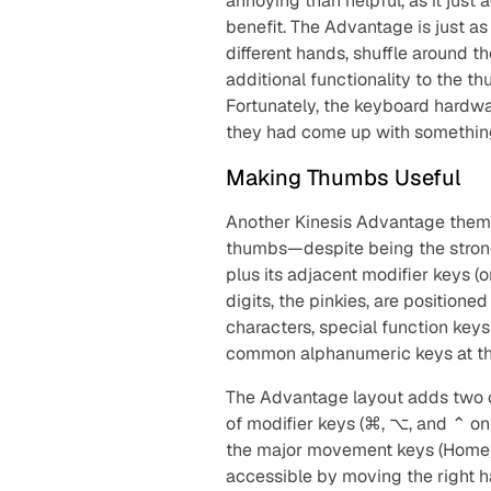
annoying than helpful, as it just
benefit. The Advantage is just as 
different hands, shuffle around 
additional functionality to the th
Fortunately, the keyboard hardw
they had come up with something
Making Thumbs Useful
Another Kinesis Advantage theme
thumbs—despite being the strong
plus its adjacent modifier keys 
digits, the pinkies, are positione
characters, special function key
common alphanumeric keys at the e
The Advantage layout adds two c
of modifier keys (⌘, ⌥, and ⌃ o
the major movement keys (Home/
accessible by moving the right h