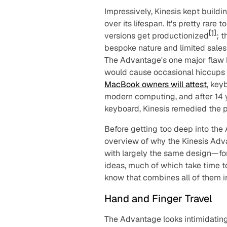
Impressively, Kinesis kept buil
over its lifespan. It's pretty rar
[1]
versions get productionized
; 
bespoke nature and limited sales 
The Advantage's one major flaw h
would cause occasional hiccups 
MacBook owners will attest
, key
modern computing, and after 14 y
keyboard, Kinesis remedied the 
Before getting too deep into the
overview of why the Kinesis Adva
with largely the same design—for
ideas, much of which take time to
know that combines all of them i
Hand and Finger Travel
The Advantage
looks
intimidatin