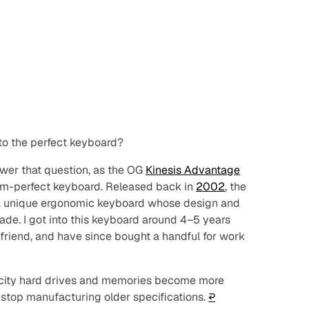
to the perfect keyboard?
swer that question, as the OG
Kinesis Advantage
rom-perfect keyboard. Released back in
2002
, the
 a unique ergonomic keyboard whose design and
ade. I got into this keyboard around 4–5 years
friend, and have since bought a handful for work
pacity hard drives and memories become
more
 stop manufacturing older specifications.
↩︎