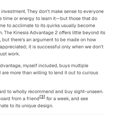
 investment. They don't make sense to everyone
time or energy to learn it—but those that do
e to acclimate to its quirks usually become
. The Kinesis Advantage 2 offers little beyond its
ty, but there's an argument to be made on how
appreciated; it is successful only when we don't
just work.
vantage, myself included, buys multiple
re more than willing to lend it out to curious
board to wholly recommend and buy sight-unseen.
[3]
oard from a friend
for a week, and see
ate to its unique design.