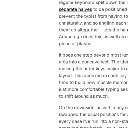
regular keyboard split down the 
separate halves
to be positioned 
prevent the typist from having t
unnaturally, and so angling eac
them up altogether—lets the hand
Advantage does this as well as a
piece of plastic.
It goes one step
beyond
most key
area into a concave well. The ide
making the outer keys easier to 
layout. This does mean each key i
time to build new muscle memory 
just more comfortable typing ses
to shift around as much.
On the downside, as with many o
swapped the usual positions for 
every case I've run into a non-st