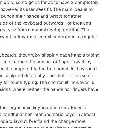
middle; some go as far as to have 2 completely
however its user sees fit. The main idea is to
o bunch their hands and wrists together
h side of the keyboard outwards—or breaking
s type from a natural resting position. The
ny other keyboard, albeit encased in a singular
boards, though, by shaping each hand's typing
a is to reduce the amount of finger travel, by
reach compared to the traditional flat keyboard
s sculpted differently, and that it takes some
for touch typing. The end result, however, is
sions, where neither the hands nor fingers have
ther ergonomic keyboard makers, Kinesis
a handful of non-alphanumeric keys. In almost
andard layout, I've found the change more