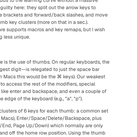
 adds to the learning curve without a massive
guilty here: they split out the arrow keys to
the brackets and forward/back slashes, and move
umb key clusters (more on that in a sec.).
are supports macros and key remaps, but I wish
 less unique.
 is the use of thumbs. On regular keyboards, the
est digit—is relegated to
just
the space bar
(on Macs this would be the ⌘ keys). Our weakest
d to access the rest of the modifiers, special
s like enter and backspace, and even a couple of
dge of the keyboard (e.g., "a", "p").
lusters of 6 keys for each thumb: a common set
n Macs), Enter/Space/Delete/Backspace, plus
End, Page Up/Down) which normally are only
and off the home row position. Using the thumb