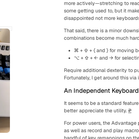
more actively—stretching to reac
some getting used to, but it mak
disappointed not more keyboards
That said, there is a minor downs
combinations become much harde
⌘ + ⇧ + { and } for moving 
⌥ + ⇧ + ← and → for selecti
Require additional dexterity to p
Fortunately, I get around this vi
An Independent Keyboard
It seems to be a standard feature
better appreciate the utility.
↩︎
For power users, the Advantage 
as well as record and play macro
handful of key remappings on the