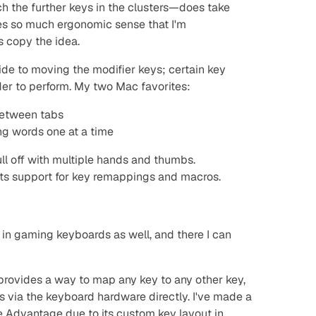
h the further keys in the clusters—does take
es so much ergonomic sense that I'm
 copy the idea.
ide to moving the modifier keys; certain key
r to perform. My two Mac favorites:
between tabs
ng words one at a time
ull off with multiple hands and thumbs.
a its support for key remappings and macros.
 in gaming keyboards as well, and there I can
provides a way to map any key to any other key,
s via the keyboard hardware directly. I've made a
 Advantage due to its custom key layout in