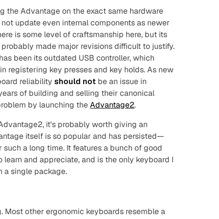
ding the Advantage on the exact same hardware
e to not update even internal components as newer
there is some level of craftsmanship here, but its
probably made major revisions difficult to justify.
as been its outdated USB controller, which
in registering key presses and key holds. As new
board reliability
should not
be an issue in
ears of building and selling their canonical
problem by launching the
Advantage2
.
 Advantage2, it's probably worth giving an
ntage itself is so popular and has persisted—
 such a long time. It features a bunch of good
 learn and appreciate, and is the only keyboard I
n a single package.
g. Most other ergonomic keyboards resemble a