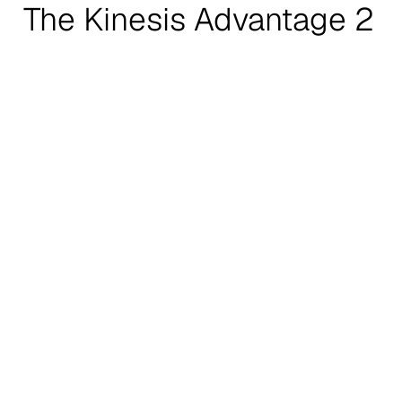
The Kinesis Advantage 2