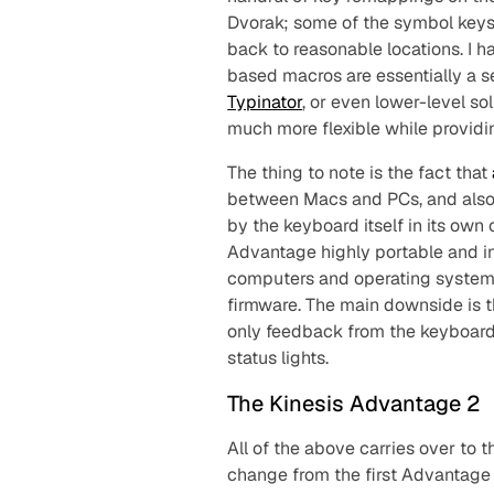
Dvorak; some of the symbol keys 
back to reasonable locations. I h
based macros are essentially a s
Typinator
, or even lower-level so
much more flexible while providin
The thing to note is the fact that
between Macs and PCs, and al
by the keyboard itself in its ow
Advantage highly portable and ind
computers and operating systems,
firmware. The main downside is t
only feedback from the keyboard 
status lights.
The Kinesis Advantage 2
All of the above carries over to 
change from the first Advantage 