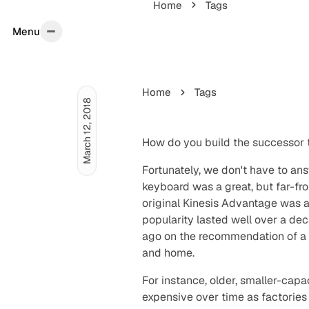
Home
Tags
Menu
Menu
Home
Tags
March 12, 2018
How do you build the successor 
Fortunately, we don't have to an
keyboard was a great, but far-f
original Kinesis Advantage was
popularity lasted well over a dec
ago on the recommendation of a 
and home.
For instance, older, smaller-ca
expensive over time as factories