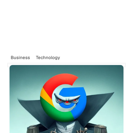
Business
Technology