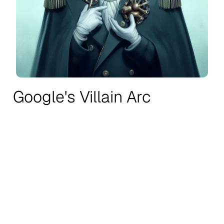
Google's Villain Arc