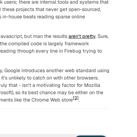
 users; there are internal tools and systems that
these projects that never get open-sourced,
s in-house beats reading sparse online
avascript, but man the results
aren't pretty
. Sure,
the compiled code is largely framework
 reading through every line in Firebug trying to
y, Google introduces another web standard using
it's unlikely to catch on with other browsers.
ruly that - isn't a motivating factor for Mozilla
osoft), so its best chance may be either on the
[3]
nments like the Chrome Web store
.