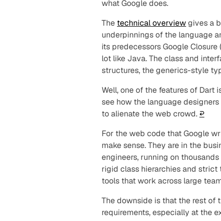
what Google does.
The
technical overview
gives a b
underpinnings of the language an
its predecessors Google Closure (
lot like Java. The class and inter
structures, the generics-style t
Well, one of the features of Dart 
see how the language designer
to alienate the web crowd.
↩︎
For the web code that Google wri
make sense. They are in the busi
engineers, running on thousands o
rigid class hierarchies and strict
tools that work across large te
The downside is that the rest of
requirements, especially at the e