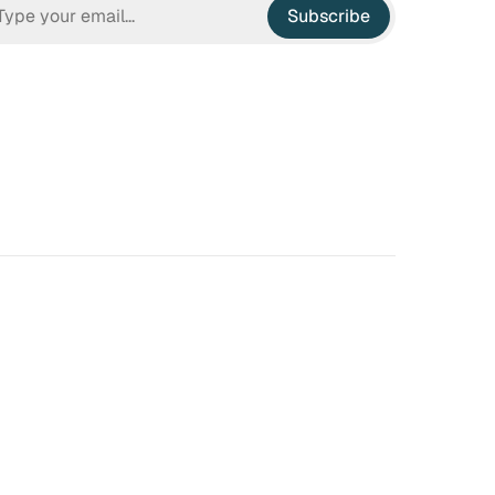
Subscribe
n Hell
Irrational Exuberance
 to hate the ugly houses
Software engineering and
 ubiquitous before (and
management.
bubble burst…