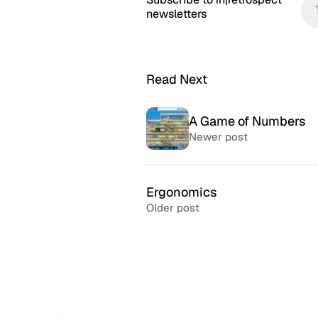
newsletters
Read Next
A Game of Numbers
Newer post
Ergonomics
Older post
McSweeney’s Internet
McMansio
Tendency
nteresting
If you love
Daily humor almost every day
that became
since 1998.
after) the 