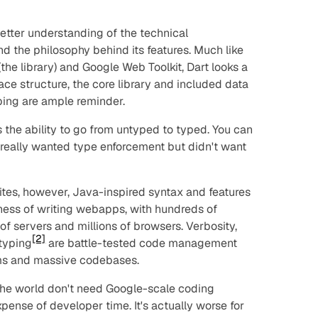
etter understanding of the technical
d the philosophy behind its features. Much like
the library) and Google Web Toolkit, Dart looks a
face structure, the core library and included data
yping are ample reminder.
is the ability to go from untyped to typed. You can
s
really
wanted type enforcement but didn't want
tes, however, Java-inspired syntax and features
ness of writing webapps, with hundreds of
f servers and millions of browsers. Verbosity,
[2]
 typing
are battle-tested code management
ams and massive codebases.
 the world don't need Google-scale coding
xpense of developer time. It's actually worse for