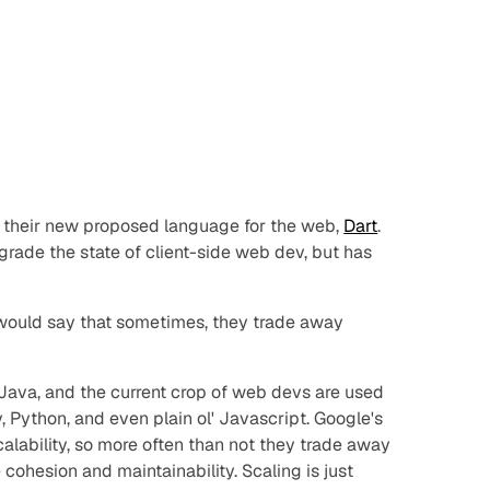
 their new proposed language for the web,
Dart
.
grade the state of client-side web dev, but has
 would say that sometimes, they trade away
e Java, and the current crop of web devs are used
, Python, and even plain ol' Javascript. Google's
alability, so more often than not they trade away
 cohesion and maintainability. Scaling is just