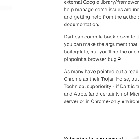
external Google library/framework
help manage some issues around 
and getting help from the author
documentation.
Dart can compile back down to J
you can make the argument that 
boilerplate, but you'll be the one
pinpoint a browser bug
↩︎
As many have pointed out alread
Chrome as their Trojan Horse, but 
Technical superiority - if Dart is t
and Apple (and certainly not Micr
server or in Chrome-only enviro
Subscribe to in|retrospect