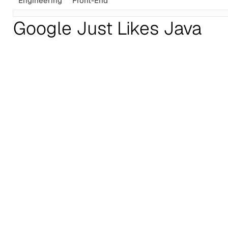
Engineering
Front-End
Google Just Likes Java