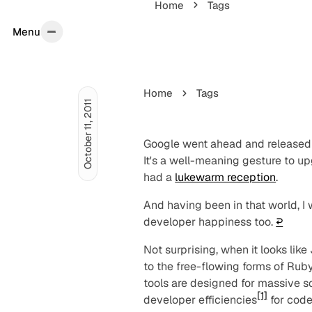
Home
Tags
Menu
Menu
Home
Tags
October 11, 2011
Google went ahead and released
It's a well-meaning gesture to up
had a
lukewarm reception
.
And having been in that world, I
developer happiness too.
↩︎
Not surprising, when it looks lik
to the free-flowing forms of Ruby
tools are designed for massive sc
[1]
developer efficiencies
for code