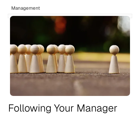
Management
Following Your Manager