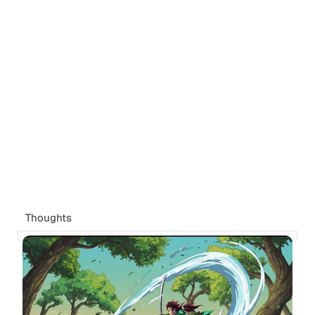
Thoughts