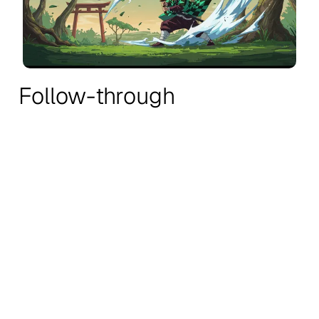
Follow-through