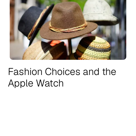
Fashion Choices and the
Apple Watch