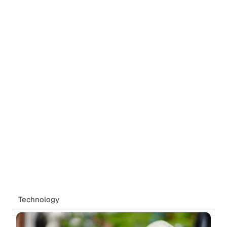
Technology